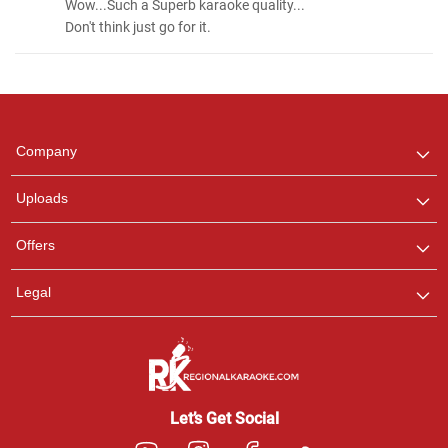
Wow...Such a Superb karaoke quality...
Don't think just go for it.
Regional Karaoke
Team
We are here to help. Chat
Company
with us on WhatsApp for
any queries.
Uploads
Offers
Legal
Let’s Get Social