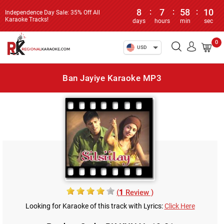
8
:
7
:
58
:
10
Independence Day Sale: 35% Off All
Karaoke Tracks!
days
hours
min
sec
0
USD
Ban Jayiye Karaoke MP3
(
1
Review )
Looking for Karaoke of this track with Lyrics:
Click Here