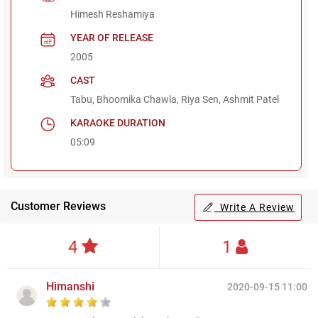
Himesh Reshamiya
YEAR OF RELEASE
2005
CAST
Tabu, Bhoomika Chawla, Riya Sen, Ashmit Patel
KARAOKE DURATION
05:09
Customer Reviews
Write A Review
4
1
Himanshi
2020-09-15 11:00