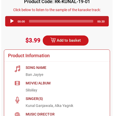
Product Code: RK-KUNAL-19-01
Click below to listen to the sample of the karaoke track:
Audio
00:00
00:30
Player
$3.99
Add to basket
Product Information
SONG NAME
Ban Jayiye
MOVIE/ALBUM
Silsiilay
SINGER(S)
Kunal Ganjawala, Alka Yagnik
MUSIC DIRECTOR