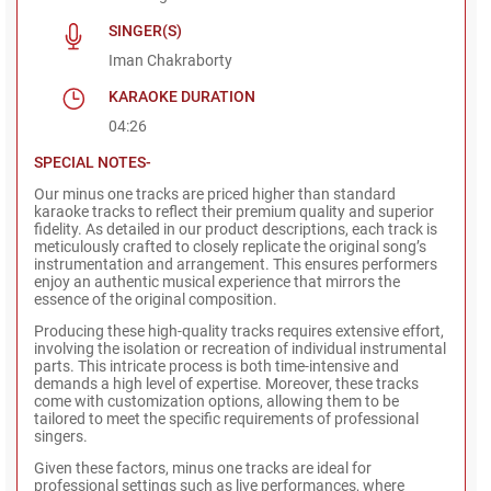
SINGER(S)
Iman Chakraborty
KARAOKE DURATION
04:26
SPECIAL NOTES-
Our minus one tracks are priced higher than standard
karaoke tracks to reflect their premium quality and superior
fidelity. As detailed in our product descriptions, each track is
meticulously crafted to closely replicate the original song’s
instrumentation and arrangement. This ensures performers
enjoy an authentic musical experience that mirrors the
essence of the original composition.
Producing these high-quality tracks requires extensive effort,
involving the isolation or recreation of individual instrumental
parts. This intricate process is both time-intensive and
demands a high level of expertise. Moreover, these tracks
come with customization options, allowing them to be
tailored to meet the specific requirements of professional
singers.
Given these factors, minus one tracks are ideal for
professional settings such as live performances, where