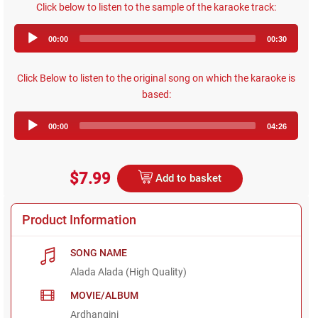
Click below to listen to the sample of the karaoke track:
Audio
00:00
00:30
Player
Click Below to listen to the original song on which the karaoke is
based:
Audio
00:00
04:26
Player
$7.99
Add to basket
Product Information
SONG NAME
Alada Alada (High Quality)
MOVIE/ALBUM
Ardhangini