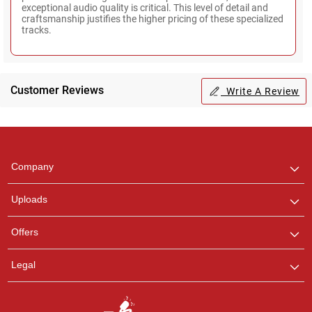
exceptional audio quality is critical. This level of detail and
craftsmanship justifies the higher pricing of these specialized
tracks.
Customer Reviews
Write A Review
Regional Karaoke
Team
We are here to help. Chat
Company
with us on WhatsApp for
any queries.
Uploads
Offers
Legal