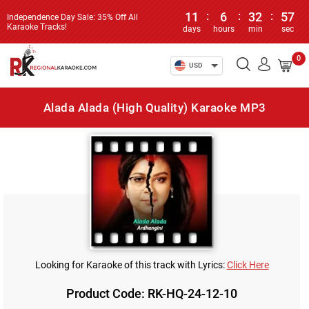
11
:
6
:
32
:
57
Independence Day Sale: 35% Off All
Karaoke Tracks!
days
hours
min
sec
0
USD
Alada Alada (High Quality) Karaoke MP3
Looking for Karaoke of this track with Lyrics:
Click Here
Product Code: RK-HQ-24-12-10