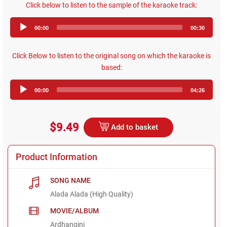
Click below to listen to the sample of the karaoke track:
Audio
00:00
00:30
Player
Click Below to listen to the original song on which the karaoke is
based:
Audio
00:00
04:26
Player
$9.49
Add to basket
Product Information
SONG NAME
Alada Alada (High Quality)
MOVIE/ALBUM
Ardhangini