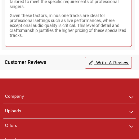
tailored to meet the specific requirements of professional
singers.
Given these factors, minus one tracks are ideal for
professional settings such as live performances, where
exceptional audio quality is critical. This level of detail and
craftsmanship justifies the higher pricing of these specialized
tracks.
Customer Reviews
Write A Review
Regional Karaoke
Team
We are here to help. Chat
Company
with us on WhatsApp for
any queries.
Uploads
Pooja
Offers
Customer Support
I am Online , Let's Chat.