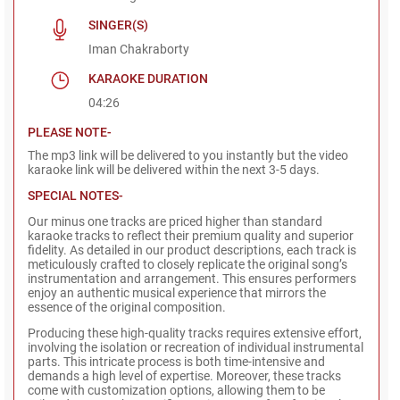
SINGER(S)
Iman Chakraborty
KARAOKE DURATION
04:26
PLEASE NOTE-
The mp3 link will be delivered to you instantly but the video
karaoke link will be delivered within the next 3-5 days.
SPECIAL NOTES-
Our minus one tracks are priced higher than standard
karaoke tracks to reflect their premium quality and superior
fidelity. As detailed in our product descriptions, each track is
meticulously crafted to closely replicate the original song’s
instrumentation and arrangement. This ensures performers
enjoy an authentic musical experience that mirrors the
essence of the original composition.
Producing these high-quality tracks requires extensive effort,
involving the isolation or recreation of individual instrumental
parts. This intricate process is both time-intensive and
demands a high level of expertise. Moreover, these tracks
come with customization options, allowing them to be