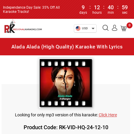
9
:
12
:
40
:
59
Independence Day Sale: 35% Off All
Karaoke Tracks!
days
hours
min
sec
0
USD
Alada Alada (High Quality) Karaoke With Lyrics
Looking for only mp3 version of this karaoke:
Click Here
Product Code: RK-VID-HQ-24-12-10