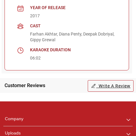
YEAR OF RELEASE
2017
CAST
Farhan Akhtar, Diana Penty, Deepak Dobriyal,
Gippy Grewal
KARAOKE DURATION
06:02
Customer Reviews
Write A Review
Regional Karaoke
Team
We are here to help. Chat
Company
with us on WhatsApp for
any queries.
Uploads