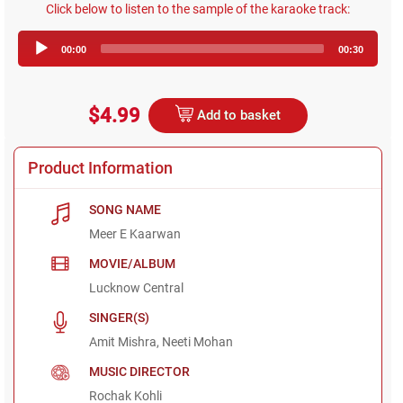
Click below to listen to the sample of the karaoke track:
Audio
00:00
00:30
Player
$4.99
Add to basket
Product Information
SONG NAME
Meer E Kaarwan
MOVIE/ALBUM
Lucknow Central
SINGER(S)
Amit Mishra, Neeti Mohan
MUSIC DIRECTOR
Rochak Kohli