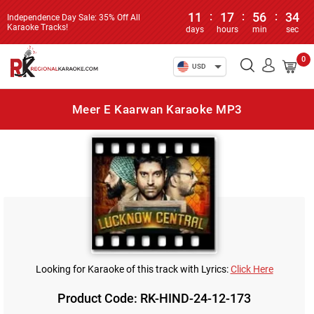
11
:
17
:
56
:
34
Independence Day Sale: 35% Off All
Karaoke Tracks!
days
hours
min
sec
0
USD
Meer E Kaarwan Karaoke MP3
Looking for Karaoke of this track with Lyrics:
Click Here
Product Code: RK-HIND-24-12-173