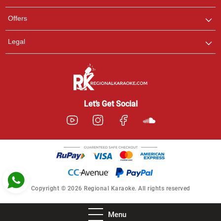
Pooja
Offers
Customer Support
I am Online , Let's Chat.
Legal
Ashtee
Customer Support
I am Online , Let's Chat.
Let’s Get Social
Copyright © 2026 Regional Karaoke. All rights reserved
Menu