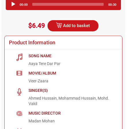
Audio
00:00
00:30
Player
$6.49
Add to basket
Product Information
SONG NAME
Aaya Tere Dar Par
MOVIE/ALBUM
Veer-Zaara
SINGER(S)
Ahmed Hussain, Mohammad Hussain, Mohd.
Vakil
MUSIC DIRECTOR
Madan Mohan