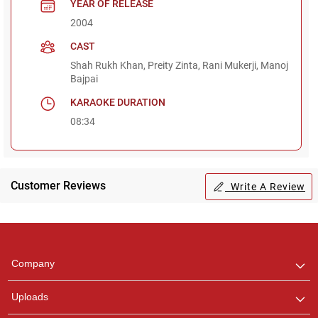
YEAR OF RELEASE
2004
CAST
Shah Rukh Khan, Preity Zinta, Rani Mukerji, Manoj
Bajpai
KARAOKE DURATION
08:34
Customer Reviews
Write A Review
Regional Karaoke
Team
We are here to help. Chat
Company
with us on WhatsApp for
any queries.
Uploads