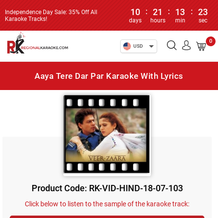
10
:
21
:
13
:
23
Independence Day Sale: 35% Off All
Karaoke Tracks!
days
hours
min
sec
0
USD
Aaya Tere Dar Par Karaoke With Lyrics
Product Code: RK-VID-HIND-18-07-103
Click below to listen to the sample of the karaoke track: