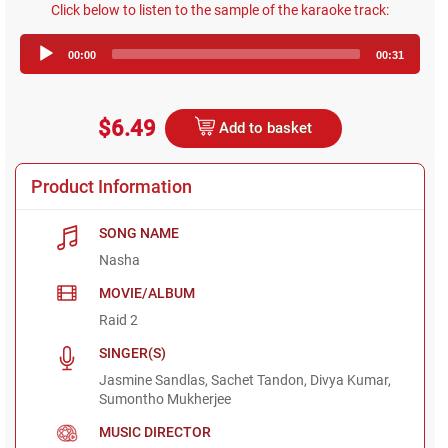
Click below to listen to the sample of the karaoke track:
Audio
00:00
00:31
Player
$6.49
Add to basket
Product Information
SONG NAME
Nasha
MOVIE/ALBUM
Raid 2
SINGER(S)
Jasmine Sandlas, Sachet Tandon, Divya Kumar,
Sumontho Mukherjee
MUSIC DIRECTOR