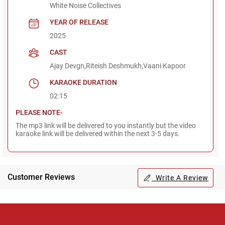
White Noise Collectives
YEAR OF RELEASE
2025
CAST
Ajay Devgn,Riteish Deshmukh,Vaani Kapoor
KARAOKE DURATION
02:15
PLEASE NOTE-
The mp3 link will be delivered to you instantly but the video
karaoke link will be delivered within the next 3-5 days.
Customer Reviews
Write A Review
Regional Karaoke
Team