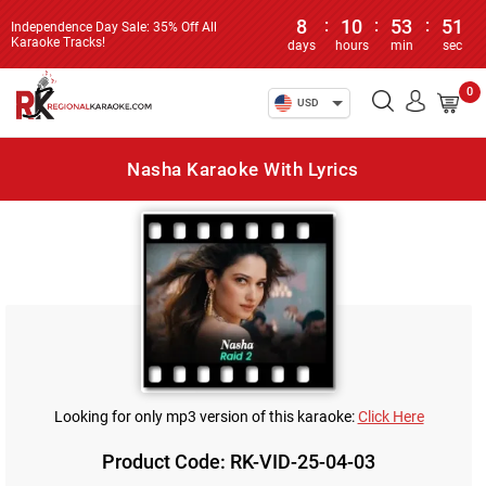
8
:
10
:
53
:
51
Independence Day Sale: 35% Off All
Karaoke Tracks!
days
hours
min
sec
0
USD
Nasha Karaoke With Lyrics
Looking for only mp3 version of this karaoke:
Click Here
Product Code: RK-VID-25-04-03