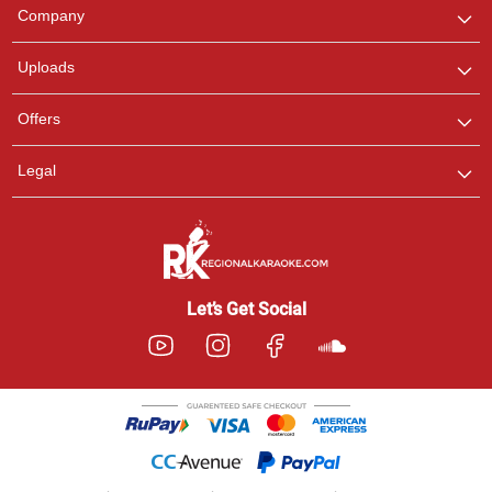
We are here to help. Chat
Company
with us on WhatsApp for
any queries.
Uploads
Offers
Legal
Let’s Get Social