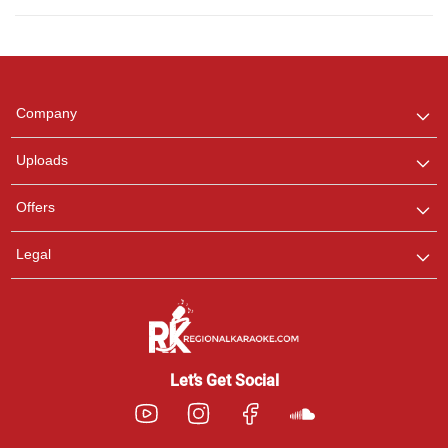
Regional Karaoke
Team
We are here to help. Chat
Company
with us on WhatsApp for
any queries.
Uploads
Offers
Legal
Let’s Get Social