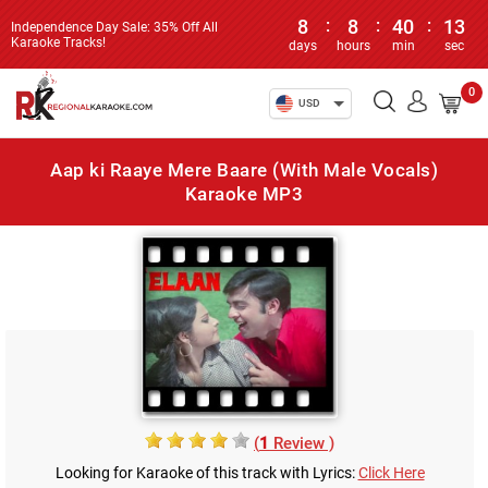
8
:
8
:
40
:
13
Independence Day Sale: 35% Off All
Karaoke Tracks!
days
hours
min
sec
0
USD
Aap ki Raaye Mere Baare (With Male Vocals)
Karaoke MP3
(
1
Review )
Looking for Karaoke of this track with Lyrics:
Click Here