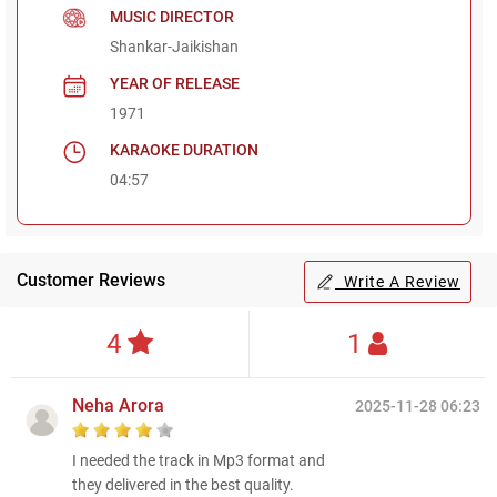
MUSIC DIRECTOR
Shankar-Jaikishan
YEAR OF RELEASE
1971
KARAOKE DURATION
04:57
Customer Reviews
Write A Review
4
1
Neha Arora
2025-11-28 06:23
I needed the track in Mp3 format and
they delivered in the best quality.