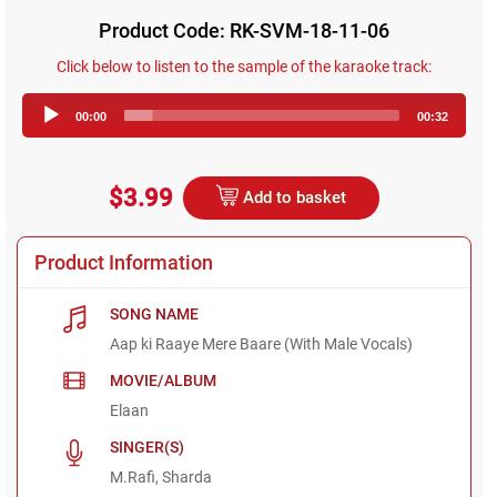
Product Code: RK-SVM-18-11-06
Click below to listen to the sample of the karaoke track:
Audio
00:00
00:32
Player
$3.99
Add to basket
Product Information
SONG NAME
Aap ki Raaye Mere Baare (With Male Vocals)
MOVIE/ALBUM
Elaan
SINGER(S)
M.Rafi, Sharda