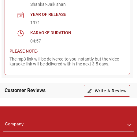
Shankar-Jaikishan
YEAR OF RELEASE
1971
KARAOKE DURATION
04:57
PLEASE NOTE-
The mp3 link will be delivered to you instantly but the video
karaoke link will be delivered within the next 3-5 days.
Customer Reviews
Write A Review
Regional Karaoke
Team
We are here to help. Chat
Company
with us on WhatsApp for
any queries.