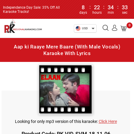
8
:
22
:
34
:
33
Independence Day Sale: 35% Off All
Karaoke Tracks!
days
hours
min
sec
0
USD
Aap ki Raaye Mere Baare (With Male Vocals)
Karaoke With Lyrics
Looking for only mp3 version of this karaoke:
Click Here
Product Code: RK-VID-SVM-18-11-06