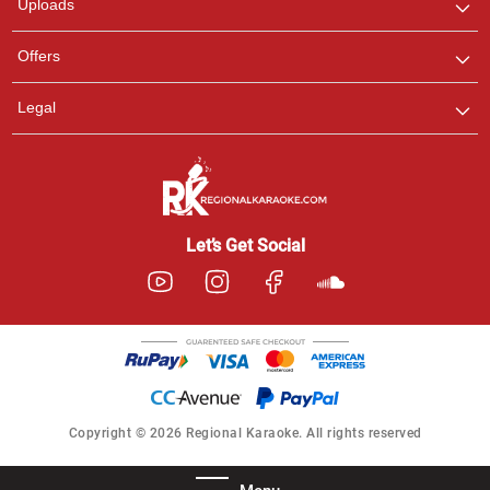
Uploads
Offers
Legal
Let’s Get Social
Copyright © 2026 Regional Karaoke. All rights reserved