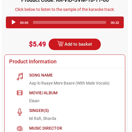
Click below to listen to the sample of the karaoke track:
Audio
00:00
00:32
Player
$5.49
Add to basket
Product Information
SONG NAME
Aap ki Raaye Mere Baare (With Male Vocals)
MOVIE/ALBUM
Elaan
SINGER(S)
M.Rafi, Sharda
MUSIC DIRECTOR