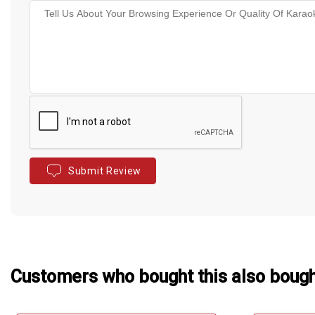
Submit Review
Customers who bought this also boug