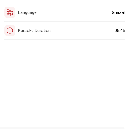
Language
Ghazal
:
Karaoke Duration
05:45
: