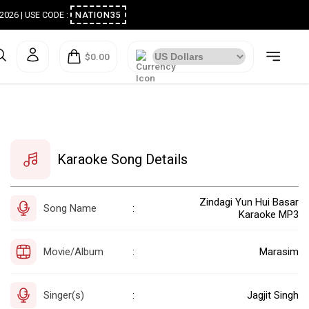
ugust 2026 | USE CODE :
NATION35
$0.00
Karaoke Song Details
Zindagi Yun Hui Basar
Song Name
:
Karaoke MP3
Movie/Album
Marasim
:
Singer(s)
Jagjit Singh
: