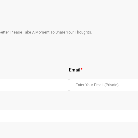
etter. Please Take A Moment To Share Your Thoughts.
Email
*