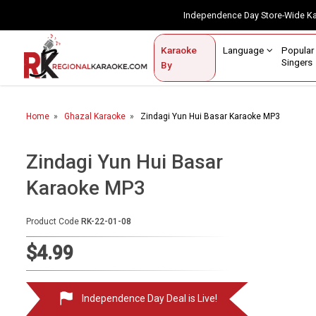
Independence Day Store-Wide 
Contact Us
Login / Sign Up
Language
Popul
Karaoke
Home
Singe
By
BROWSE BY CATEGORY
Home
Ghazal Karaoke
Zindagi Yun Hui Basar Karaoke MP3
Karaoke By Language
Popular Singers
Zindagi Yun Hui Basar
Karaoke MP3
Karaoke by Genre
By Occasion
Product Code
RK-22-01-08
Semi Vocal Karaoke
$4.99
Customized Karaoke
Independence Day Deal is Live!
Audio Production