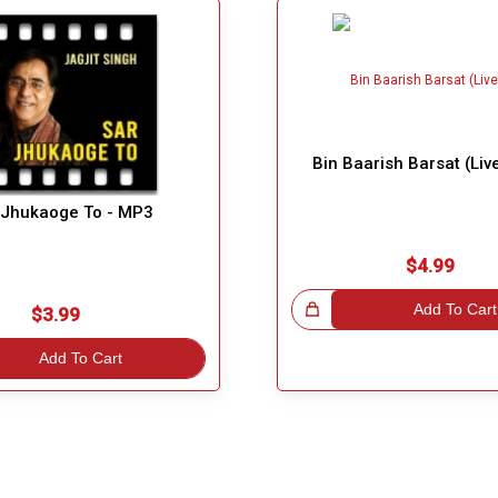
Bin Baarish Barsat (Liv
 Jhukaoge To - MP3
$4.99
Great Choice!
Add To Cart
$3.99
Add To Cart