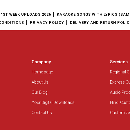
1ST WEEK UPLOADS 2026
KARAOKE SONGS WITH LYRICS (SAM
CONDITIONS
PRIVACY POLICY
DELIVERY AND RETURN POLIC
Company
Services
Home page
Regional 
About Us
Express C
Our Blog
Audio Pro
Your Digital Downloads
Hindi Cus
Contact Us
Customize