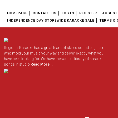
HOMEPAGE
CONTACT US
LOG IN
REGISTER
AUGUST 
INDEPENDENCE DAY STOREWIDE KARAOKE SALE
TERMS & 
Regional Karaoke has a great team of skilled sound engineers
who mold your music your way and deliver exactly what you
have been looking for. We have the vastest library of karaoke
songs in studio
Read More...