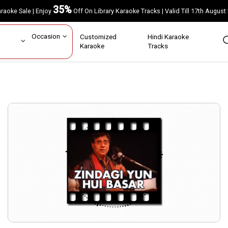
35%
Karaoke Sale | Enjoy
Off On Library Karaoke Tracks | Valid Till 17th A
ar
Occasion
Customized
Hindi Karaoke
rs
Karaoke
Tracks