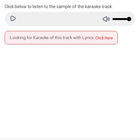
Click below to listen to the sample of the karaoke track:
Looking for Karaoke of this track with Lyrics:
Click Here