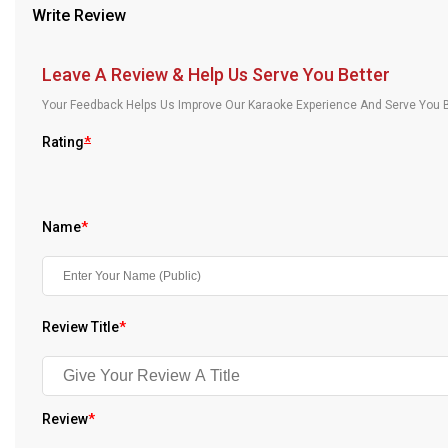
Write Review
Our Blog
About Us
Leave A Review & Help Us Serve You Better
Your Feedback Helps Us Improve Our Karaoke Experience And Serve You B
Rating
*
Name
*
Review Title
*
Review
*