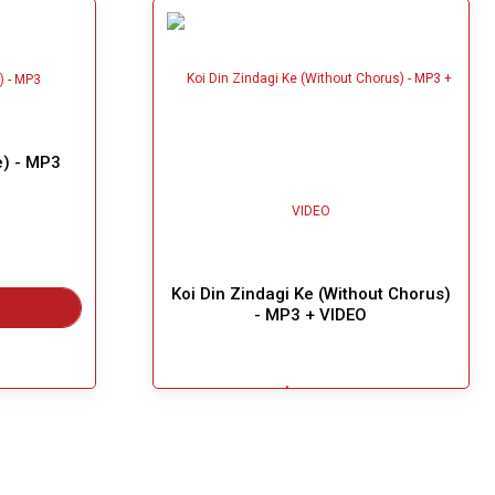
e) - MP3
Koi Din Zindagi Ke (Without Chorus)
- MP3 + VIDEO
$5.49
Great Choice!
Add To Cart