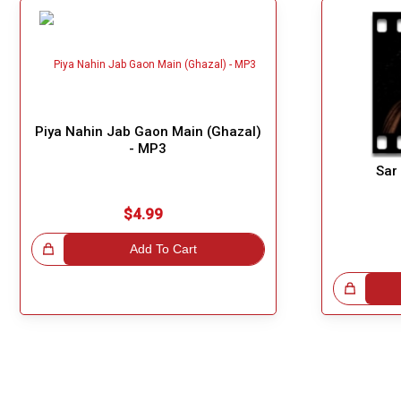
Piya Nahin Jab Gaon Main (Ghazal)
- MP3
Sar
$4.99
!
Add To Cart
Great Choice!