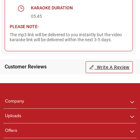
KARAOKE DURATION
05:45
PLEASE NOTE-
The mp3 link will be delivered to you instantly but the video
karaoke link will be delivered within the next 3-5 days.
Customer Reviews
Write A Review
Regional Karaoke
Team
We are here to help. Chat
Company
with us on WhatsApp for
any queries.
Uploads
Offers