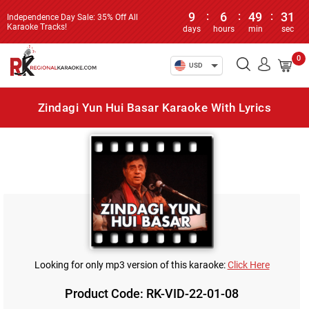
9
:
6
:
49
:
31
Independence Day Sale: 35% Off All
Karaoke Tracks!
days
hours
min
sec
0
USD
Zindagi Yun Hui Basar Karaoke With Lyrics
Looking for only mp3 version of this karaoke:
Click Here
Product Code: RK-VID-22-01-08