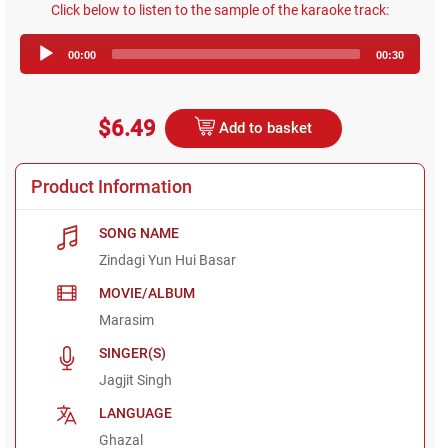
Click below to listen to the sample of the karaoke track:
Audio
00:00
00:30
Player
$6.49
Add to basket
Product Information
SONG NAME
Zindagi Yun Hui Basar
MOVIE/ALBUM
Marasim
SINGER(S)
Jagjit Singh
LANGUAGE
Ghazal