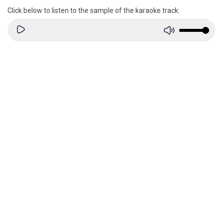
Click below to listen to the sample of the karaoke track: