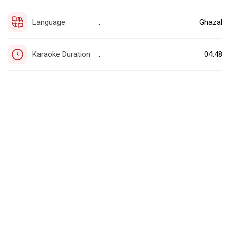
Language
Ghazal
:
Karaoke Duration
04:48
: