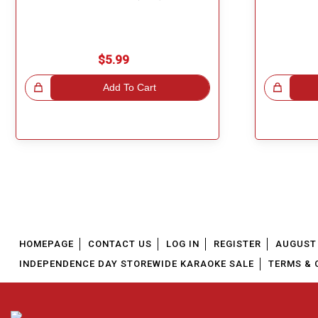
$5.99
!
Add To Cart
Great Choice!
HOMEPAGE
CONTACT US
LOG IN
REGISTER
AUGUST 
INDEPENDENCE DAY STOREWIDE KARAOKE SALE
TERMS & 