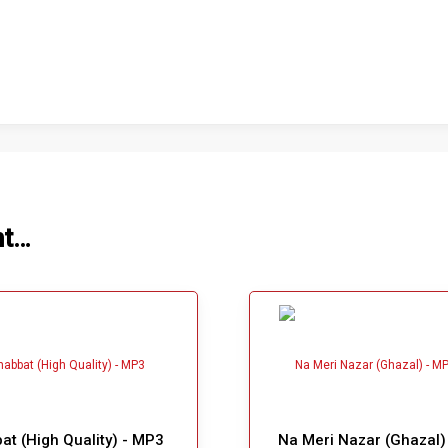
ht…
t (High Quality) - MP3
Na Meri Nazar (Ghazal)