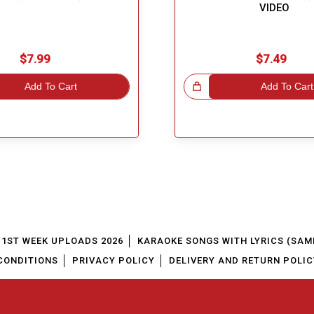
VIDEO
$7.99
$7.49
Add To Cart
Great Choice!
Add To Cart
1ST WEEK UPLOADS 2026
KARAOKE SONGS WITH LYRICS (SAM
CONDITIONS
PRIVACY POLICY
DELIVERY AND RETURN POLIC