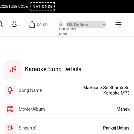
ugust 2026 | USE CODE :
NATION35
$0.00
Karaoke Song Details
Maikhane Se Sharab Se
Song Name
:
Karaoke MP3
Movie/Album
Mahek
:
Singer(s)
Pankaj Udhas
: