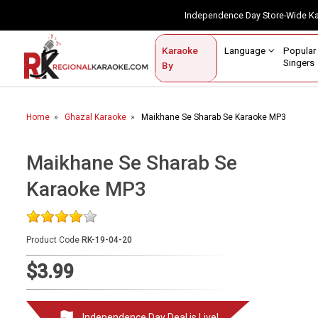
Independence Day Store-Wide 
Contact Us
Login / Sign Up
Language
Popul
Karaoke
Home
Singe
By
BROWSE BY CATEGORY
Home
Ghazal Karaoke
Maikhane Se Sharab Se Karaoke MP3
Karaoke By Language
Popular Singers
Maikhane Se Sharab Se
Karaoke MP3
Karaoke by Genre
By Occasion
Product Code
RK-19-04-20
Semi Vocal Karaoke
$3.99
Customized Karaoke
Audio Production
Independence Day Deal is Live!