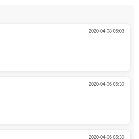
2020-04-08 06:03
2020-04-06 05:30
2020-04-06 05:30