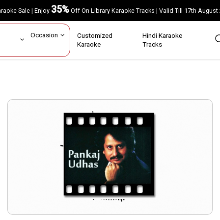
35%
Karaoke Sale | Enjoy
Off On Library Karaoke Tracks | Valid Till 17th A
ar
Occasion
Customized
Hindi Karaoke
rs
Karaoke
Tracks