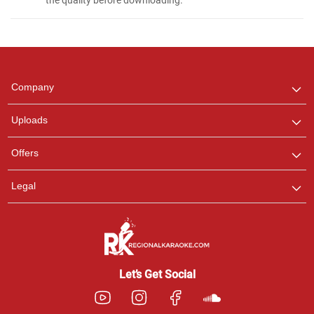
Regional Karaoke
Team
We are here to help. Chat
Company
with us on WhatsApp for
any queries.
Uploads
Pooja
Offers
Customer Support
I am Online , Let's Chat.
Legal
Ashtee
Customer Support
I am Online , Let's Chat.
Let’s Get Social