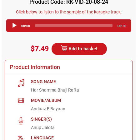
Product Code: RK-VID-20-08-24
Click below to listen to the sample of the karaoke track:
Audio
00:00
00:30
Player
$7.49
Add to basket
Product Information
SONG NAME
Har Shamma Bhuji Rafta
MOVIE/ALBUM
Andaaz E Bayaan
SINGER(S)
Anup Jalota
LANGUAGE