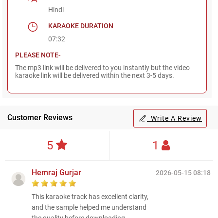
Hindi
KARAOKE DURATION
07:32
PLEASE NOTE-
The mp3 link will be delivered to you instantly but the video
karaoke link will be delivered within the next 3-5 days.
Customer Reviews
Write A Review
5
1
Hemraj Gurjar
2026-05-15 08:18
This karaoke track has excellent clarity,
and the sample helped me understand
the quality before downloading.