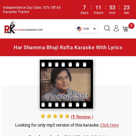
7
:
11
:
53
:
23
Independence Day Sale: 35% Off All
Karaoke Tracks!
days
hours
min
sec
0
USD
Har Shamma Bhuji Rafta Karaoke With Lyrics
(
1
Review )
Looking for only mp3 version of this karaoke:
Click Here