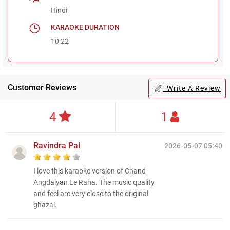
Hindi
KARAOKE DURATION
10:22
Customer Reviews
Write A Review
4
1
Ravindra Pal
2026-05-07 05:40
I love this karaoke version of Chand
Angdaiyan Le Raha. The music quality
and feel are very close to the original
ghazal.