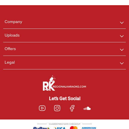
Regional Karaoke
Team
We are here to help. Chat
Company
with us on WhatsApp for
any queries.
Uploads
Offers
Legal
Let’s Get Social