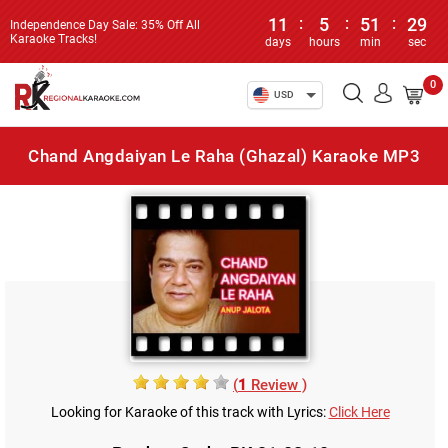
11
:
5
:
51
:
29
Independence Day Sale: 35% Off All
Karaoke Tracks!
days
hours
min
sec
0
USD
Chand Angdaiyan Le Raha (Ghazal) Karaoke MP3
(
1
Review )
Looking for Karaoke of this track with Lyrics:
Click Here