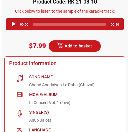
Product Code: RK-21-08-10
Click below to listen to the sample of the karaoke track:
Audio
00:00
00:30
Player
$7.99
Add to basket
Product Information
SONG NAME
Chand Angdaiyan Le Raha (Ghazal)
MOVIE/ALBUM
In Concert Vol. 1 (Live)
SINGER(S)
Anup Jalota
LANGUAGE