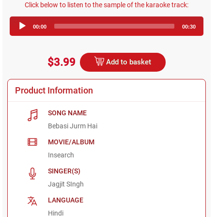
Click below to listen to the sample of the karaoke track:
Audio
00:00
00:30
Player
$3.99
Add to basket
Product Information
SONG NAME
Bebasi Jurm Hai
MOVIE/ALBUM
Insearch
SINGER(S)
Jagjit SIngh
LANGUAGE
Hindi