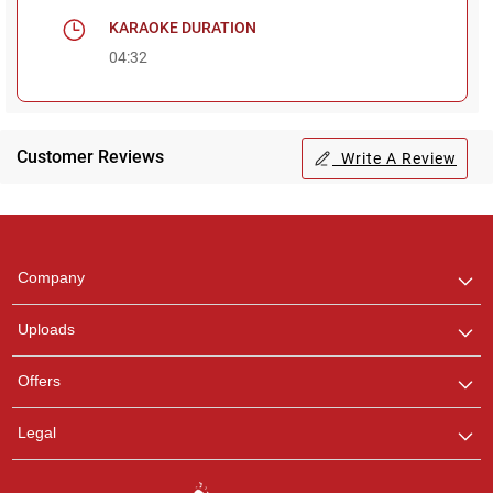
KARAOKE DURATION
04:32
Customer Reviews
Write A Review
Regional Karaoke
Team
We are here to help. Chat
Company
with us on WhatsApp for
any queries.
Uploads
Pooja
Offers
Customer Support
I am Online , Let's Chat.
Legal
Ashtee