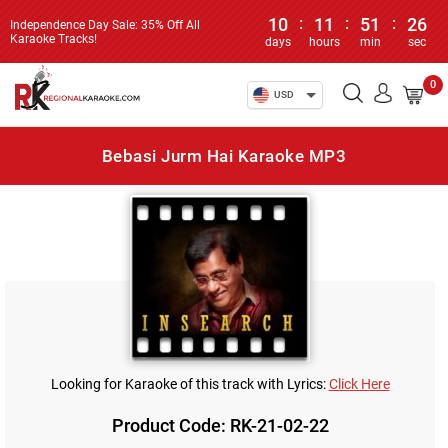
10
:
11
:
51
:
26
Independence Day Sale: 35% Off All
Karaoke Tracks!
days
hours
min
sec
0
USD
Bebasi Jurm Hai Karaoke MP3
Looking for Karaoke of this track with Lyrics:
Click Here
Product Code: RK-21-02-22