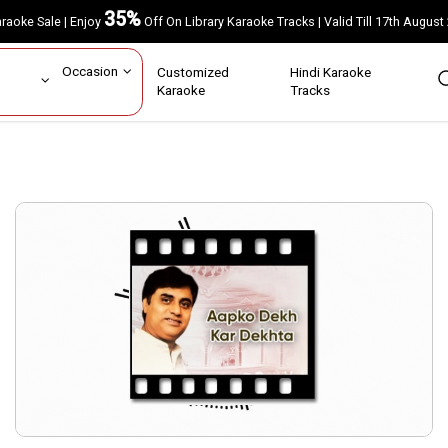
35%
Karaoke Sale | Enjoy
Off On Library Karaoke Tracks | Valid Till 17th A
ar
Occasion
Customized
Hindi Karaoke
rs
Karaoke
Tracks