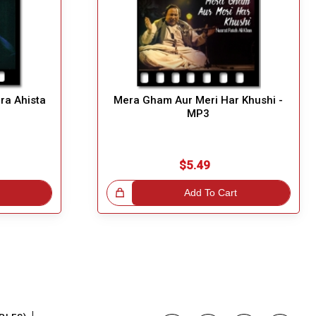
ara Ahista
Mera Gham Aur Meri Har Khushi -
MP3
$5.49
Great Choice!
Add To Cart