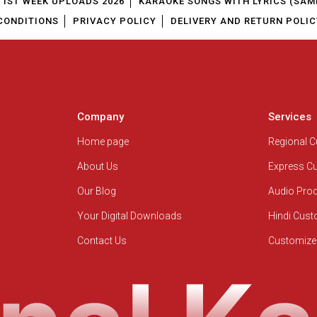
1ST WEEK UPLOADS 2026
KARAOKE SONGS WITH LYRICS (SAM
CONDITIONS
PRIVACY POLICY
DELIVERY AND RETURN POLIC
Company
Services
Home page
Regional 
About Us
Express C
Our Blog
Audio Pro
Your Digital Downloads
Hindi Cus
Contact Us
Customize