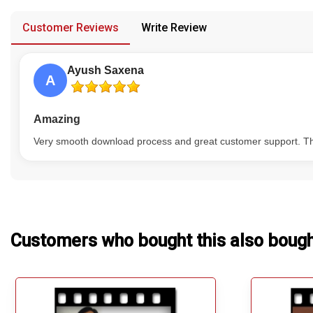
provided in case of any confusion from the customer's end.
Our Blog
Customer Reviews
Write Review
About Us
Ayush Saxena
A
Amazing
Very smooth download process and great customer support. The
Customers who bought this also boug