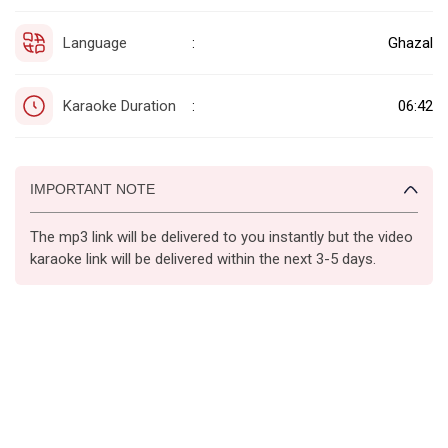
Language
Ghazal
:
Karaoke Duration
06:42
:
IMPORTANT NOTE
The mp3 link will be delivered to you instantly but the video
karaoke link will be delivered within the next 3-5 days.