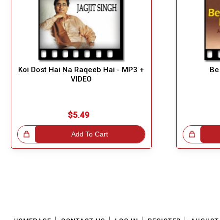
Koi Dost Hai Na Raqeeb Hai - MP3 +
Be
VIDEO
$5.49
!
Add To Cart
Great Choice!