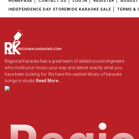
HOMEPAGE
CONTACT US
LOG IN
REGISTER
AUGUST 
INDEPENDENCE DAY STOREWIDE KARAOKE SALE
TERMS & 
Regional Karaoke has a great team of skilled sound engineers
who mold your music your way and deliver exactly what you
have been looking for. We have the vastest library of karaoke
songs in studio
Read More...