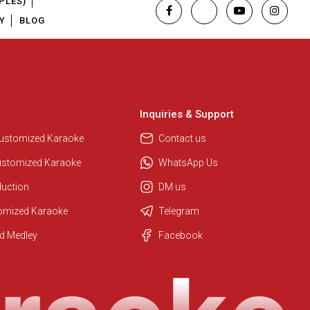
PLES)
Y
BLOG
Inquiries & Support
Customized Karaoke
Contact us
ustomized Karaoke
WhatsApp Us
duction
DM us
tomized Karaoke
Telegram
Regional Karaoke Team
d Medley
Facebook
We are here to help. Chat with us
on WhatsApp for any queries.