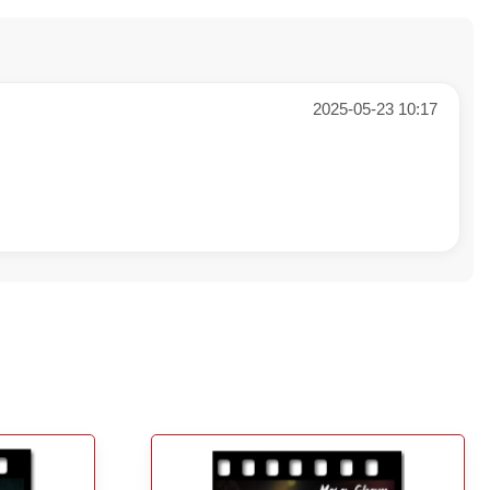
2025-05-23 10:17