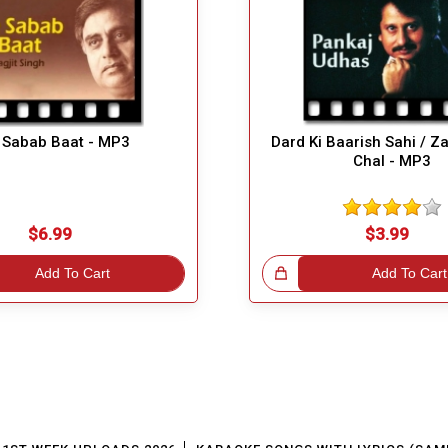
 Sabab Baat - MP3
Dard Ki Baarish Sahi / Z
Chal - MP3
$6.99
$3.99
Add To Cart
Great Choice!
Add To Cart