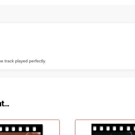
 track played perfectly.
ht…