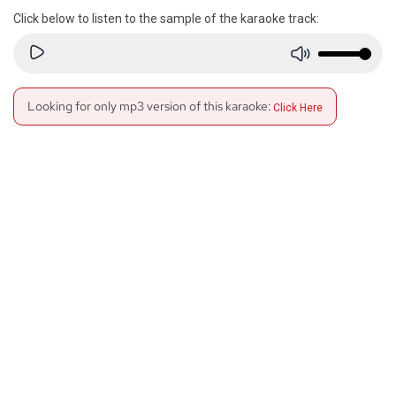
Click below to listen to the sample of the karaoke track:
Looking for only mp3 version of this karaoke:
Click Here