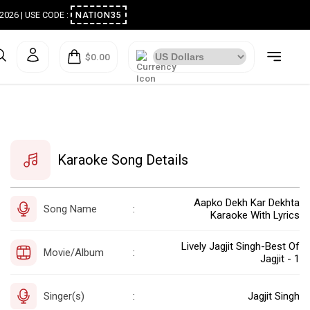
ugust 2026 | USE CODE :
NATION35
$0.00
Karaoke Song Details
Aapko Dekh Kar Dekhta
Song Name
:
Karaoke With Lyrics
Lively Jagjit Singh-Best Of
Movie/Album
:
Jagjit - 1
Singer(s)
Jagjit Singh
: