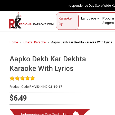
Independence Day Store-Wide 
Contact Us
Login / Sign Up
Language
Popul
Karaoke
Home
Singe
By
BROWSE BY CATEGORY
Home
Ghazal Karaoke
Aapko Dekh Kar Dekhta Karaoke With Lyrics
Karaoke By Language
Popular Singers
Aapko Dekh Kar Dekhta
Karaoke With Lyrics
Karaoke by Genre
By Occasion
Product Code
RK-VID-HIND-21-10-17
Semi Vocal Karaoke
$6.49
Customized Karaoke
Audio Production
Independence Day Deal is Live!