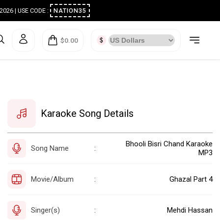
ugust 2026 | USE CODE :
NATION35
$0.00
Karaoke Song Details
Bhooli Bisri Chand Karaoke
Song Name
:
MP3
Movie/Album
Ghazal Part 4
:
Singer(s)
Mehdi Hassan
: