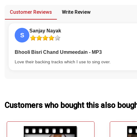
provided in case of any confusion from the customer's end.
Our Blog
Customer Reviews
Write Review
About Us
Sanjay Nayak
S
Bhooli Bisri Chand Ummeedain - MP3
Love their backing tracks which I use to sing over.
Customers who bought this also boug