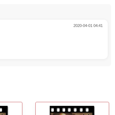
2020-04-01 04:41