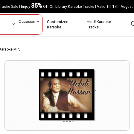
35%
Karaoke Sale | Enjoy
Off On Library Karaoke Tracks | Valid Till 17th A
ar
Occasion
Customized
Hindi Karaoke
rs
Karaoke
Tracks
 Karaoke MP3