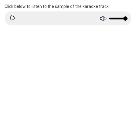
Click below to listen to the sample of the karaoke track: