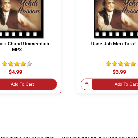
Bisri Chand Ummeedain -
Usne Jab Meri Taraf
MP3
$4.99
$3.99
Add To Cart
Great Choice!
Add To Cart