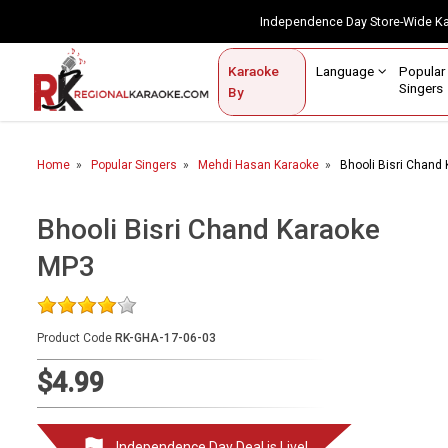
Independence Day Store-Wide 
Contact Us
Login / Sign Up
Language
Popul
Karaoke
Home
Singe
By
BROWSE BY CATEGORY
Home
Popular Singers
Mehdi Hasan Karaoke
Bhooli Bisri Chand
Karaoke By Language
Popular Singers
Bhooli Bisri Chand Karaoke
MP3
Karaoke by Genre
By Occasion
Product Code
RK-GHA-17-06-03
Semi Vocal Karaoke
$4.99
Customized Karaoke
Audio Production
Independence Day Deal is Live!