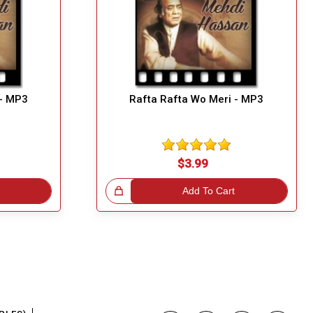
 - MP3
Rafta Rafta Wo Meri - MP3
$3.99
Great Choice!
Add To Cart