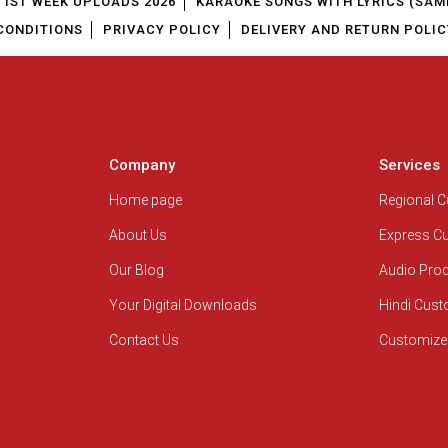
1ST WEEK UPLOADS 2026
KARAOKE SONGS WITH LYRICS (SAM
CONDITIONS
PRIVACY POLICY
DELIVERY AND RETURN POLIC
Company
Services
Home page
Regional 
About Us
Express C
Our Blog
Audio Pro
Your Digital Downloads
Hindi Cus
Contact Us
Customize