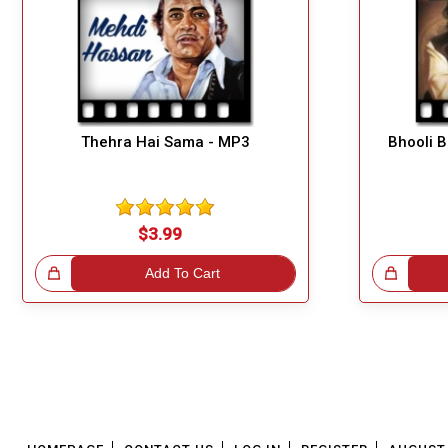
Thehra Hai Sama - MP3
Bhooli 
$3.99
!
Add To Cart
Great Choice!