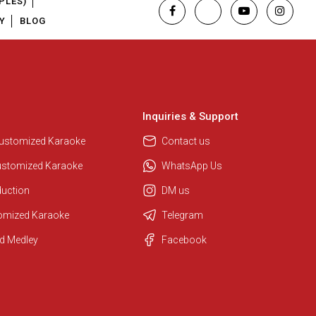
PLES)
Y
BLOG
Inquiries & Support
Customized Karaoke
Contact us
ustomized Karaoke
WhatsApp Us
duction
DM us
Regional Karaoke Team
tomized Karaoke
Telegram
We are here to help. Chat with us
on WhatsApp for any queries.
d Medley
Facebook
Ashtee
Customer Support