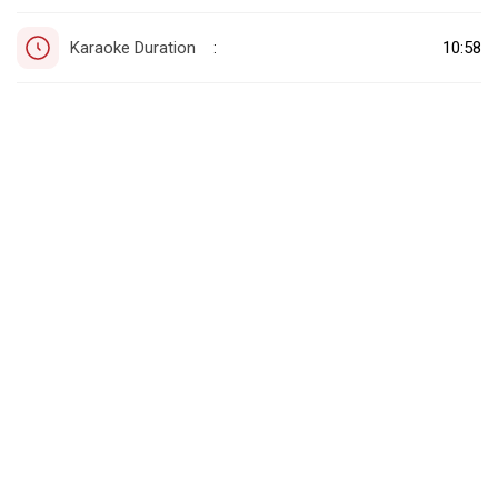
Karaoke Duration
10:58
: