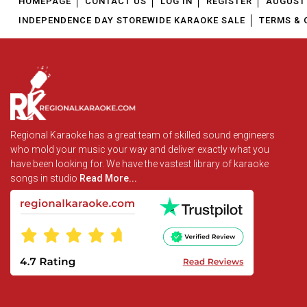
HOMEPAGE
CONTACT US
LOG IN
REGISTER
AUGUST 
INDEPENDENCE DAY STOREWIDE KARAOKE SALE
TERMS & 
Regional Karaoke has a great team of skilled sound engineers
who mold your music your way and deliver exactly what you
have been looking for. We have the vastest library of karaoke
songs in studio
Read More...