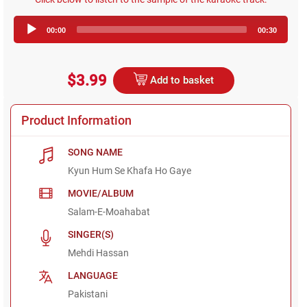
Audio
00:00
00:30
Player
$3.99
Add to basket
Product Information
SONG NAME
Kyun Hum Se Khafa Ho Gaye
MOVIE/ALBUM
Salam-E-Moahabat
SINGER(S)
Mehdi Hassan
LANGUAGE
Pakistani