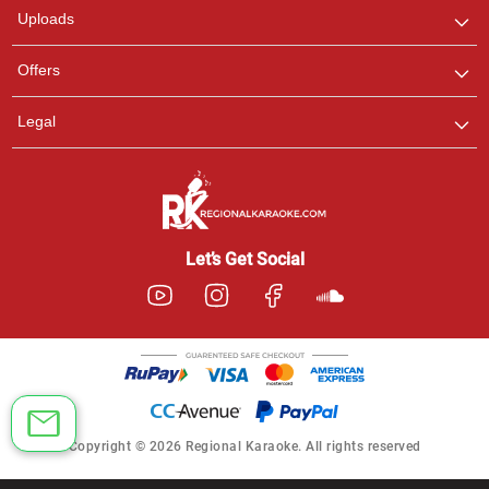
Uploads
Offers
Legal
Let’s Get Social
Copyright © 2026 Regional Karaoke. All rights reserved