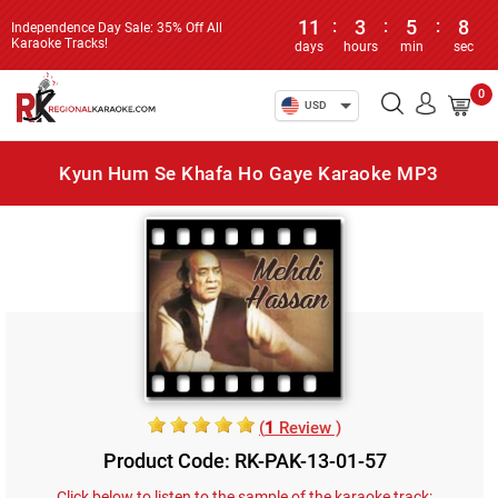
11
:
3
:
5
:
8
Independence Day Sale: 35% Off All
Karaoke Tracks!
days
hours
min
sec
0
USD
Kyun Hum Se Khafa Ho Gaye Karaoke MP3
(
1
Review )
Product Code: RK-PAK-13-01-57
Click below to listen to the sample of the karaoke track: