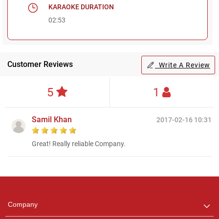
KARAOKE DURATION
02:53
Customer Reviews
Write A Review
5
1
Samil Khan
2017-02-16 10:31
Great! Really reliable Company.
Regional Karaoke
Team
We are here to help. Chat
Company
with us on WhatsApp for
any queries.