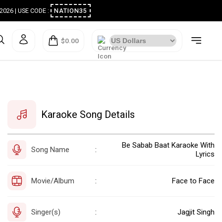
ugust 2026 | USE CODE :
NATION35
$0.00
Karaoke Song Details
Be Sabab Baat Karaoke With
Song Name
:
Lyrics
Movie/Album
Face to Face
:
Singer(s)
Jagjit Singh
: