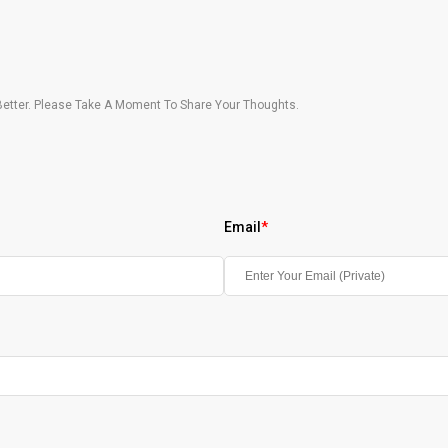
etter. Please Take A Moment To Share Your Thoughts.
Email
*