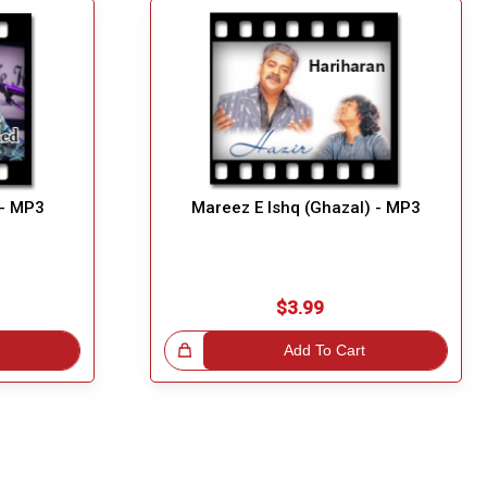
 - MP3
Mareez E Ishq (Ghazal) - MP3
$3.99
Great Choice!
Add To Cart