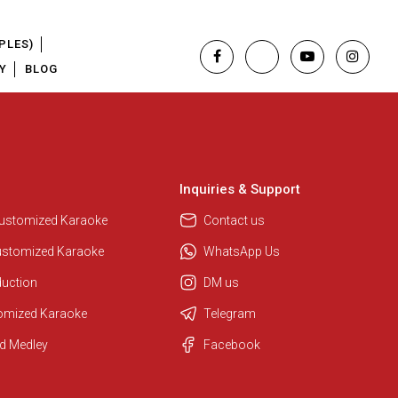
PLES)
Y
BLOG
Inquiries & Support
Customized Karaoke
Contact us
ustomized Karaoke
WhatsApp Us
duction
DM us
tomized Karaoke
Telegram
Regional Karaoke Team
d Medley
Facebook
We are here to help. Chat with us
on WhatsApp for any queries.