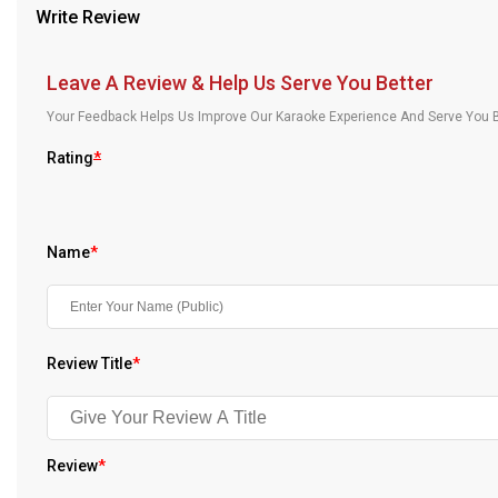
Write Review
Our Blog
About Us
Leave A Review & Help Us Serve You Better
Your Feedback Helps Us Improve Our Karaoke Experience And Serve You B
Rating
*
Name
*
Review Title
*
Review
*