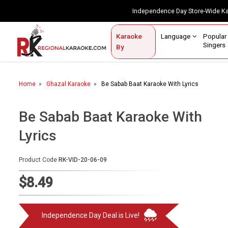
Independence Day Store-Wide 
Contact Us
Login / Sign Up
Language
Popul
Karaoke
Home
Singe
By
BROWSE BY CATEGORY
Home
Ghazal Karaoke
Be Sabab Baat Karaoke With Lyrics
Karaoke By Language
Popular Singers
Be Sabab Baat Karaoke With
Lyrics
Karaoke by Genre
By Occasion
Product Code
RK-VID-20-06-09
Semi Vocal Karaoke
$8.49
Customized Karaoke
Independence Day Deal is Live!
Audio Production