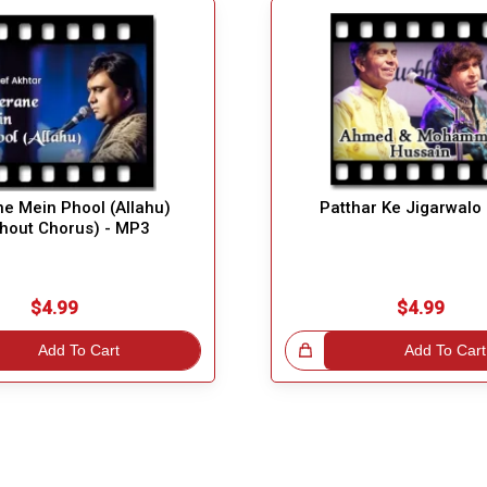
e Mein Phool (Allahu)
Patthar Ke Jigarwalo
thout Chorus) - MP3
$4.99
$4.99
Add To Cart
Great Choice!
Add To Cart