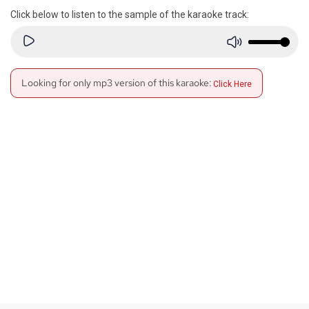
Click below to listen to the sample of the karaoke track:
Looking for only mp3 version of this karaoke:
Click Here