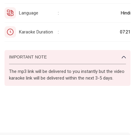
Language
Hindi
:
Karaoke Duration
07:21
:
IMPORTANT NOTE
The mp3 link will be delivered to you instantly but the video
karaoke link will be delivered within the next 3-5 days.