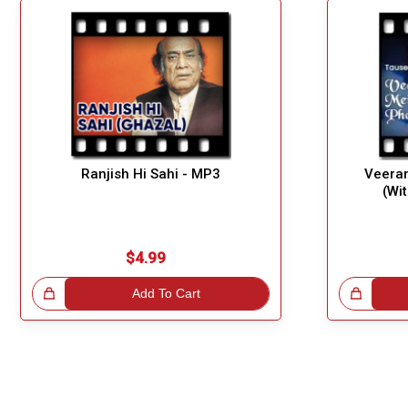
Ranjish Hi Sahi - MP3
Veeran
(Wi
$4.99
!
Add To Cart
Great Choice!