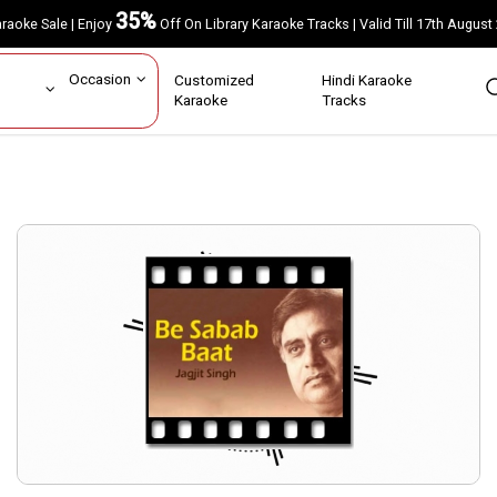
35%
Karaoke Sale | Enjoy
Off On Library Karaoke Tracks | Valid Till 17th A
ar
Occasion
Customized
Hindi Karaoke
rs
Karaoke
Tracks