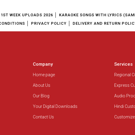
1ST WEEK UPLOADS 2026
KARAOKE SONGS WITH LYRICS (SAM
CONDITIONS
PRIVACY POLICY
DELIVERY AND RETURN POLIC
Company
Services
Home page
Regional 
About Us
Express C
Our Blog
Audio Pro
Your Digital Downloads
Hindi Cus
Contact Us
Customize