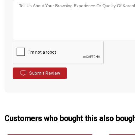
Submit Review
Customers who bought this also boug