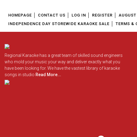
HOMEPAGE
CONTACT US
LOG IN
REGISTER
AUGUST 
INDEPENDENCE DAY STOREWIDE KARAOKE SALE
TERMS & 
Regional Karaoke has a great team of skilled sound engineers
who mold your music your way and deliver exactly what you
have been looking for. We have the vastest library of karaoke
songs in studio
Read More...