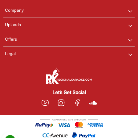
Team
We are here to help. Chat
Company
with us on WhatsApp for
any queries.
Uploads
Pooja
Offers
Customer Support
I am Online , Let's Chat.
Legal
Ashtee
Customer Support
I am Online , Let's Chat.
Let’s Get Social