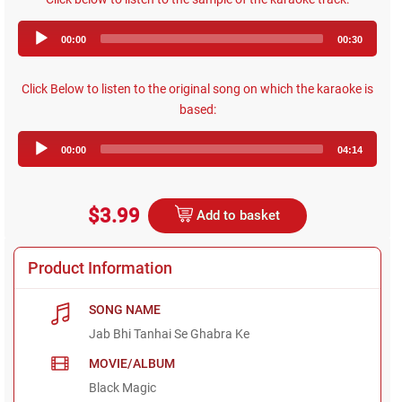
Audio
00:00
00:30
Player
Click Below to listen to the original song on which the karaoke is
based:
Audio
00:00
04:14
Player
$3.99
Add to basket
Product Information
SONG NAME
Jab Bhi Tanhai Se Ghabra Ke
MOVIE/ALBUM
Black Magic