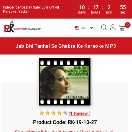
10
:
17
:
2
:
55
Independence Day Sale: 35% Off All
Karaoke Tracks!
days
hours
min
sec
0
USD
Jab Bhi Tanhai Se Ghabra Ke Karaoke MP3
(
1
Review )
Product Code: RK-19-10-27
Click below to listen to the sample of the karaoke track: