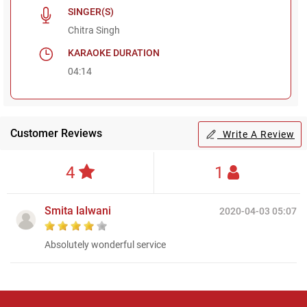
SINGER(S)
Chitra Singh
KARAOKE DURATION
04:14
Customer Reviews
Write A Review
4
1
Smita lalwani
2020-04-03 05:07
Absolutely wonderful service
Regional Karaoke