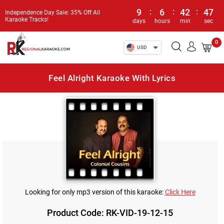
9
:
6
:
42
:
47
Independence Day Sale: 35% Off All
Karaoke Tracks!
days
hours
min
sec
0
USD
Feel Alright Karaoke With Lyrics
Looking for only mp3 version of this karaoke:
Click Here
Product Code: RK-VID-19-12-15