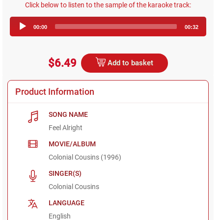
Click below to listen to the sample of the karaoke track:
Audio
00:00
00:32
Player
$6.49
Add to basket
Product Information
SONG NAME
Feel Alright
MOVIE/ALBUM
Colonial Cousins (1996)
SINGER(S)
Colonial Cousins
LANGUAGE
English