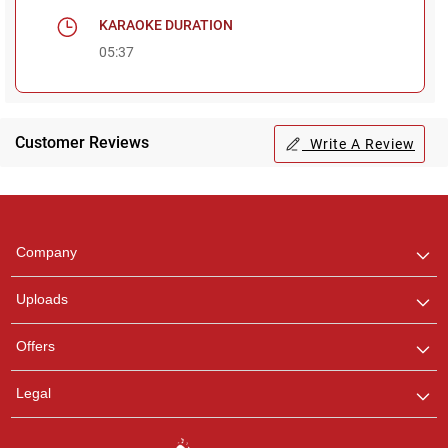
KARAOKE DURATION
05:37
Customer Reviews
Write A Review
Regional Karaoke
Team
We are here to help. Chat
Company
with us on WhatsApp for
any queries.
Uploads
Offers
Legal