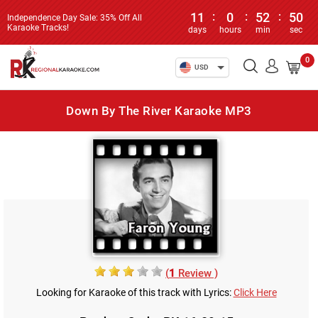
11
:
0
:
52
:
50
Independence Day Sale: 35% Off All
Karaoke Tracks!
days
hours
min
sec
0
USD
Down By The River Karaoke MP3
(
1
Review )
Looking for Karaoke of this track with Lyrics:
Click Here