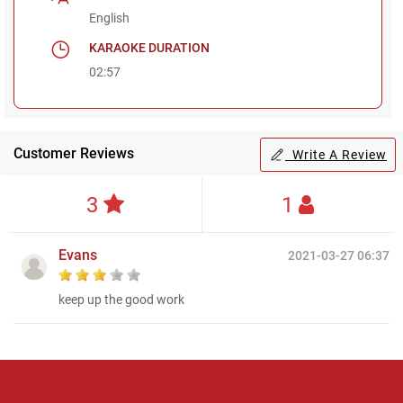
English
KARAOKE DURATION
02:57
Customer Reviews
Write A Review
3
1
Evans
2021-03-27 06:37
keep up the good work
Regional Karaoke
Team
We are here to help. Chat