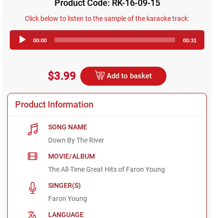
Product Code: RK-16-09-15
Click below to listen to the sample of the karaoke track:
Audio
00:00
00:31
Player
$3.99
Add to basket
Product Information
SONG NAME
Down By The River
MOVIE/ALBUM
The All-Time Great Hits of Faron Young
SINGER(S)
Faron Young
LANGUAGE