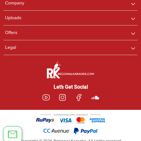
Company
with us on WhatsApp for
any queries.
Uploads
Offers
Legal
Let’s Get Social
Copyright © 2026 Regional Karaoke. All rights reserved