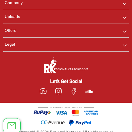
Company
with us on WhatsApp for
any queries.
Uploads
Offers
Legal
Let’s Get Social
Copyright © 2026 Regional Karaoke. All rights reserved