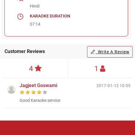
Hindi
KARAOKE DURATION
07:14
Customer Reviews
Write A Review
4
1
Jagjeet Goswami
2017-01-12 10:55
Good Karaoke service
Regional Karaoke
Team
We are here to help. Chat