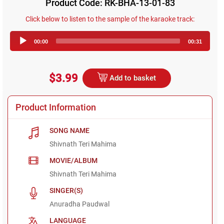
Product Code: RK-BHA-13-01-83
Click below to listen to the sample of the karaoke track:
Audio
00:00
00:31
Player
$3.99
Add to basket
Product Information
SONG NAME
Shivnath Teri Mahima
MOVIE/ALBUM
Shivnath Teri Mahima
SINGER(S)
Anuradha Paudwal
LANGUAGE