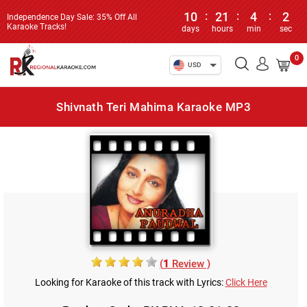
10
:
21
:
4
:
2
Independence Day Sale: 35% Off All
Karaoke Tracks!
days
hours
min
sec
0
USD
Shivnath Teri Mahima Karaoke MP3
(
1
Review )
Looking for Karaoke of this track with Lyrics:
Click Here