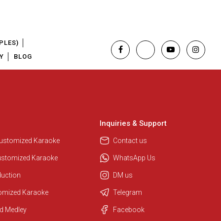
PLES)
Y
BLOG
Inquiries & Support
Customized Karaoke
Contact us
ustomized Karaoke
WhatsApp Us
duction
DM us
tomized Karaoke
Telegram
Regional Karaoke Team
d Medley
Facebook
We are here to help. Chat with us
on WhatsApp for any queries.