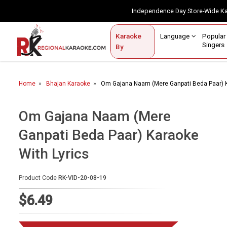
Independence Day Store-Wide 
Contact Us
Login / Sign Up
Language
Popul
Karaoke
Home
Singe
By
BROWSE BY CATEGORY
Home
Bhajan Karaoke
Om Gajana Naam (Mere Ganpati Beda Paar) K
Karaoke By Language
Popular Singers
Om Gajana Naam (Mere
Ganpati Beda Paar) Karaoke
Karaoke by Genre
With Lyrics
By Occasion
Semi Vocal Karaoke
Product Code
RK-VID-20-08-19
$6.49
Customized Karaoke
Audio Production