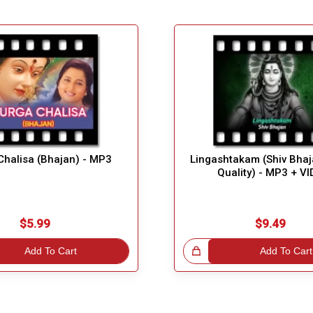
Chalisa (Bhajan) - MP3
Lingashtakam (Shiv Bhaj
Quality) - MP3 + V
$5.99
$9.49
Add To Cart
Great Choice!
Add To Cart