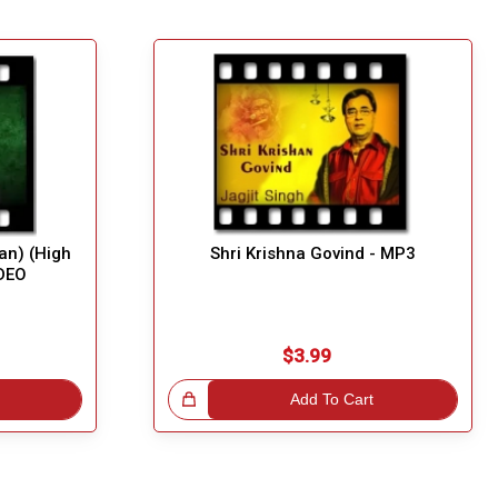
an) (High
Shri Krishna Govind - MP3
IDEO
$3.99
Great Choice!
Add To Cart