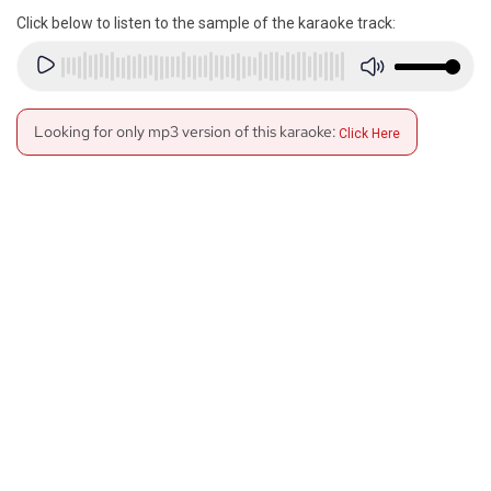
Click below to listen to the sample of the karaoke track:
Looking for only mp3 version of this karaoke:
Click Here