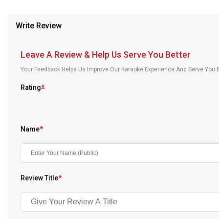
provided in case of any confusion from the customer's end.
Our Blog
Write Review
About Us
Leave A Review & Help Us Serve You Better
Your Feedback Helps Us Improve Our Karaoke Experience And Serve You B
Rating
*
Name
*
Review Title
*