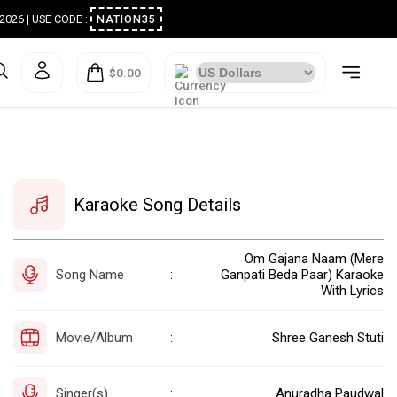
ugust 2026 | USE CODE :
NATION35
$0.00
Karaoke Song Details
Om Gajana Naam (Mere
Song Name
Ganpati Beda Paar) Karaoke
:
With Lyrics
Movie/Album
Shree Ganesh Stuti
:
Singer(s)
Anuradha Paudwal
: