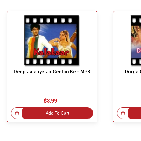
Deep Jalaaye Jo Geeton Ke - MP3
Durga 
$3.99
!
Add To Cart
Great Choice!