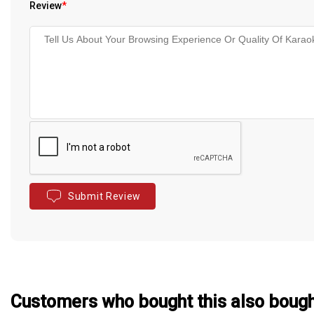
Review
*
Submit Review
Customers who bought this also boug