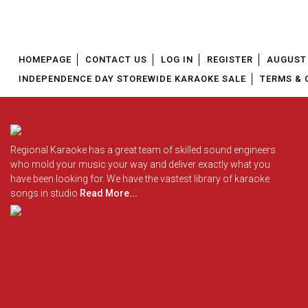
HOMEPAGE
CONTACT US
LOG IN
REGISTER
AUGUST 
INDEPENDENCE DAY STOREWIDE KARAOKE SALE
TERMS & 
Regional Karaoke has a great team of skilled sound engineers
who mold your music your way and deliver exactly what you
have been looking for. We have the vastest library of karaoke
songs in studio
Read More...