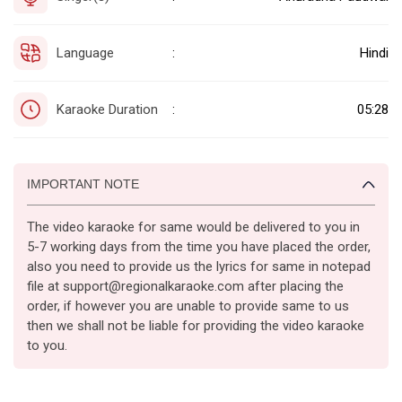
Language
Hindi
:
Karaoke Duration
05:28
:
IMPORTANT NOTE
The video karaoke for same would be delivered to you in
5-7 working days from the time you have placed the order,
also you need to provide us the lyrics for same in notepad
file at support@regionalkaraoke.com after placing the
order, if however you are unable to provide same to us
then we shall not be liable for providing the video karaoke
to you.