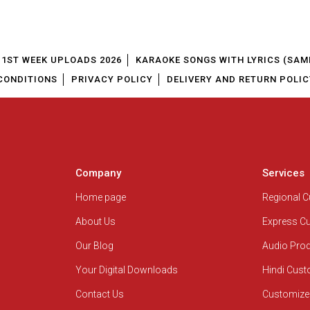
1ST WEEK UPLOADS 2026
KARAOKE SONGS WITH LYRICS (SAM
CONDITIONS
PRIVACY POLICY
DELIVERY AND RETURN POLIC
Company
Services
Home page
Regional 
About Us
Express C
Our Blog
Audio Pro
Your Digital Downloads
Hindi Cus
Contact Us
Customize