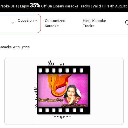
35%
Karaoke Sale | Enjoy
Off On Library Karaoke Tracks | Valid Till 17th A
ar
Occasion
Customized
Hindi Karaoke
rs
Karaoke
Tracks
araoke With Lyrics