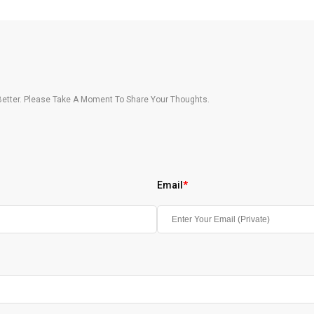
etter. Please Take A Moment To Share Your Thoughts.
Email
*