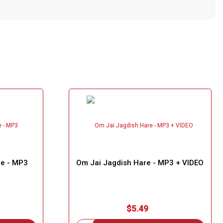
e - MP3
Om Jai Jagdish Hare - MP3 + VIDEO
$5.49