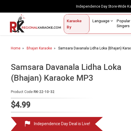
Independence Day Store-Wide 
Contact Us
Login / Sign Up
Language
Popul
Karaoke
Home
Singe
By
BROWSE BY CATEGORY
Home
Bhajan Karaoke
Samsara Davanala Lidha Loka (Bhajan) Kar
Karaoke By Language
Popular Singers
Samsara Davanala Lidha Loka
(Bhajan) Karaoke MP3
Karaoke by Genre
By Occasion
Product Code
RK-22-10-32
Semi Vocal Karaoke
$4.99
Customized Karaoke
Independence Day Deal is Live!
Audio Production