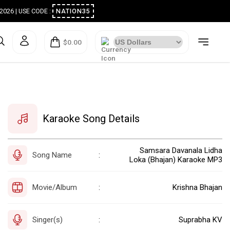
ugust 2026 | USE CODE :
NATION35
$0.00
Karaoke Song Details
Samsara Davanala Lidha
Song Name
:
Loka (Bhajan) Karaoke MP3
Movie/Album
Krishna Bhajan
:
Singer(s)
Suprabha KV
: