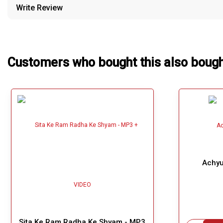
Write Review
Our Blog
About Us
Customers who bought this also boug
Achyu
Sita Ke Ram Radha Ke Shyam - MP3