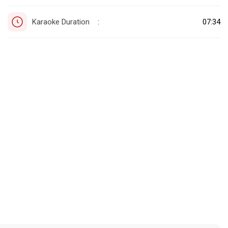
Karaoke Duration
07:34
: