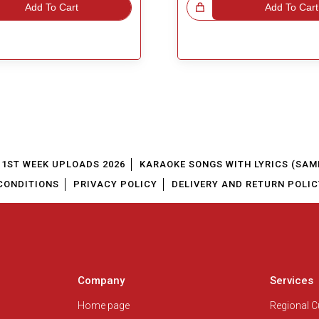
Add To Cart
Great Choice!
Add To Cart
1ST WEEK UPLOADS 2026
KARAOKE SONGS WITH LYRICS (SAM
CONDITIONS
PRIVACY POLICY
DELIVERY AND RETURN POLIC
Company
Services
Home page
Regional 