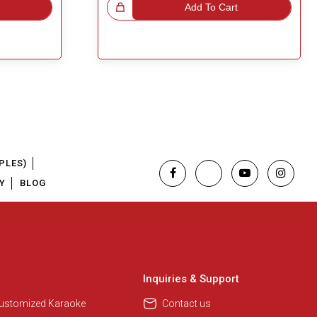
Great Choice!
Add To Cart
PLES)
Y
BLOG
Inquiries & Support
Customized Karaoke
Contact us