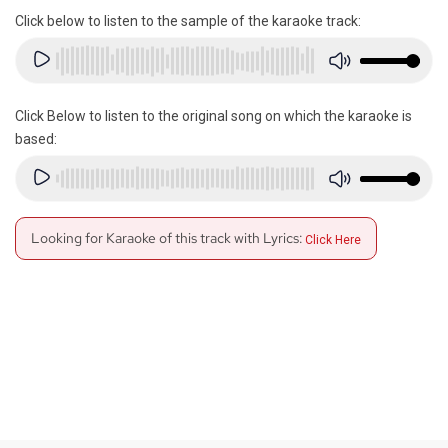
Click below to listen to the sample of the karaoke track:
Click Below to listen to the original song on which the karaoke is
based:
Looking for Karaoke of this track with Lyrics:
Click Here