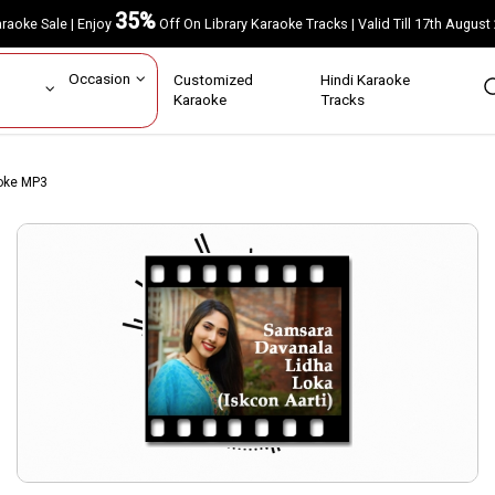
35%
Karaoke Sale | Enjoy
Off On Library Karaoke Tracks | Valid Till 17th A
ar
Occasion
Customized
Hindi Karaoke
rs
Karaoke
Tracks
aoke MP3