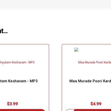
ht…
tam Keshavam - MP3
Maa Murade Poori Kard
$3.99
$4.99