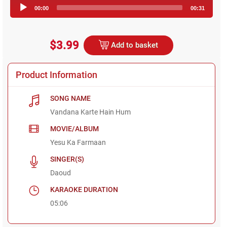
Audio
00:00
00:31
Player
$3.99
Add to basket
Product Information
SONG NAME
Vandana Karte Hain Hum
MOVIE/ALBUM
Yesu Ka Farmaan
SINGER(S)
Daoud
KARAOKE DURATION
05:06