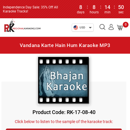
8
:
8
:
14
:
50
Independence Day Sale: 35% Off All
Karaoke Tracks!
days
hours
min
sec
0
USD
Vandana Karte Hain Hum Karaoke MP3
Product Code: RK-17-08-40
Click below to listen to the sample of the karaoke track: