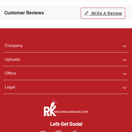
Customer Reviews
Write A Review
Regional Karaoke
Team
We are here to help. Chat
Company
with us on WhatsApp for
any queries.
Uploads
Offers
Legal
Let’s Get Social