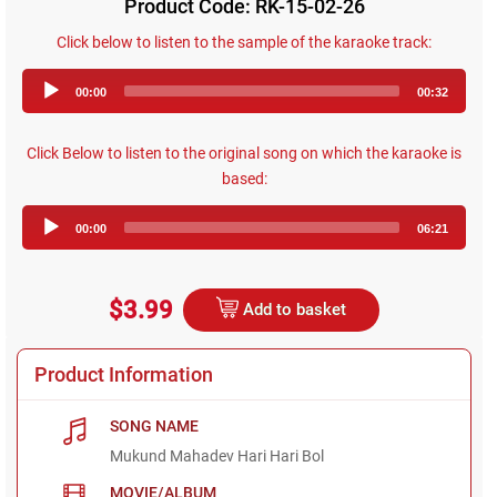
Product Code: RK-15-02-26
Click below to listen to the sample of the karaoke track:
Audio
00:00
00:32
Player
Click Below to listen to the original song on which the karaoke is
based:
Audio
00:00
06:21
Player
$3.99
Add to basket
Product Information
SONG NAME
Mukund Mahadev Hari Hari Bol
MOVIE/ALBUM