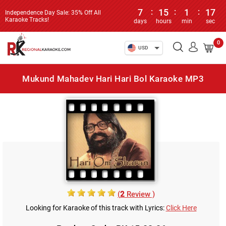
7
:
15
:
1
:
17
Independence Day Sale: 35% Off All
Karaoke Tracks!
days
hours
min
sec
0
USD
Mukund Mahadev Hari Hari Bol Karaoke MP3
(
2
Review )
Looking for Karaoke of this track with Lyrics:
Click Here