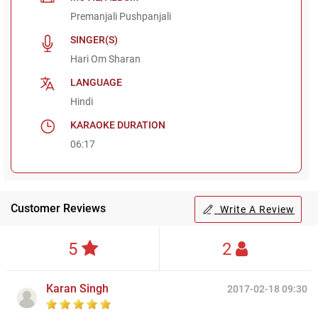
Premanjali Pushpanjali
SINGER(S)
Hari Om Sharan
LANGUAGE
Hindi
KARAOKE DURATION
06:17
Customer Reviews
Write A Review
5
2
Karan Singh
2017-02-18 09:30