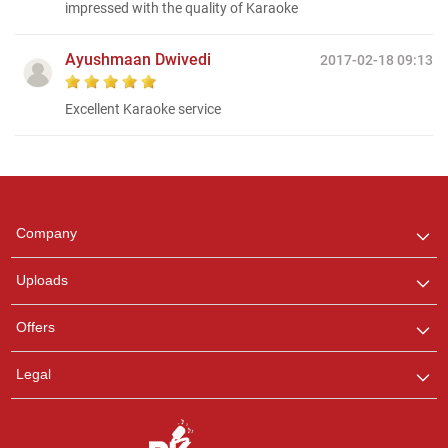
impressed with the quality of Karaoke
Ayushmaan Dwivedi
2017-02-18 09:13
Excellent Karaoke service
Regional Karaoke
Team
We are here to help. Chat
Company
with us on WhatsApp for
any queries.
Uploads
Pooja
Offers
Customer Support
I am Online , Let's Chat.
Legal
Ashtee