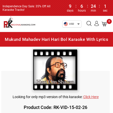
9
:
6
:
24
:
1
Independence Day Sale: 35% Off All
Karaoke Tracks!
days
hours
min
sec
0
USD
Mukund Mahadev Hari Hari Bol Karaoke With Lyrics
Looking for only mp3 version of this karaoke:
Click Here
Product Code: RK-VID-15-02-26