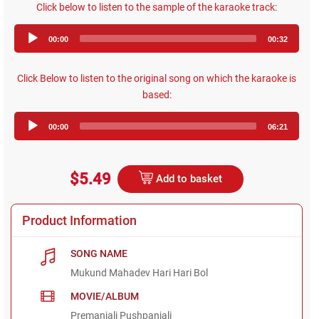
Click below to listen to the sample of the karaoke track:
Audio
00:00
00:32
Player
Click Below to listen to the original song on which the karaoke is
based:
Audio
00:00
06:21
Player
$5.49
Add to basket
Product Information
SONG NAME
Mukund Mahadev Hari Hari Bol
MOVIE/ALBUM
Premanjali Pushpanjali