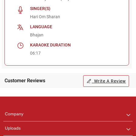
SINGER(S)
Hari Om Sharan
LANGUAGE
Bhajan
KARAOKE DURATION
06:17
Customer Reviews
Write A Review
Regional Karaoke
Team
We are here to help. Chat
Company
with us on WhatsApp for
any queries.
Uploads