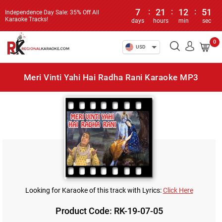
7
:
21
:
12
:
51
Independence Day Sale: 35% Off All
Karaoke Tracks!
days
hours
min
sec
0
USD
Meri Vinti Yahi Hai Radha Rani Karaoke MP3
Looking for Karaoke of this track with Lyrics:
Click Here
Product Code: RK-19-07-05