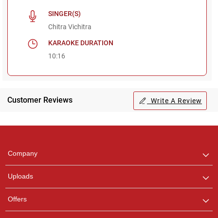
SINGER(S)
Chitra Vichitra
KARAOKE DURATION
10:16
Customer Reviews
Write A Review
Regional Karaoke
Team
We are here to help. Chat
Company
with us on WhatsApp for
any queries.
Uploads
Offers