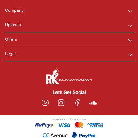
Team
We are here to help. Chat
Company
with us on WhatsApp for
any queries.
Uploads
Offers
Legal
Let’s Get Social