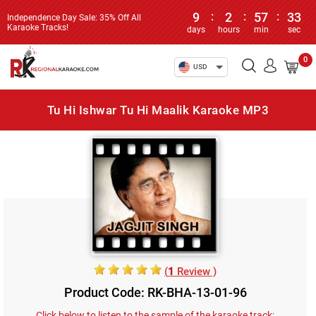
9
:
2
:
57
:
33
Independence Day Sale: 35% Off All
Karaoke Tracks!
days
hours
min
sec
0
USD
Tu Hi Ishwar Tu Hi Maalik Karaoke MP3
(
1
Review )
Product Code: RK-BHA-13-01-96
Click below to listen to the sample of the karaoke track: