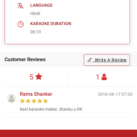
LANGUAGE
Hindi
KARAOKE DURATION
06:10
Customer Reviews
Write A Review
5
1
Rama Shankar
2016-06-17 07:20
best karaoke maker..thanku u RK
Regional Karaoke