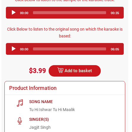
Audio
00:00
00:35
Player
Click Below to listen to the original song on which the karaoke is
based:
Audio
00:00
06:05
Player
$3.99
Add to basket
Product Information
SONG NAME
Tu Hi Ishwar Tu Hi Maalik
SINGER(S)
Jagjit Singh