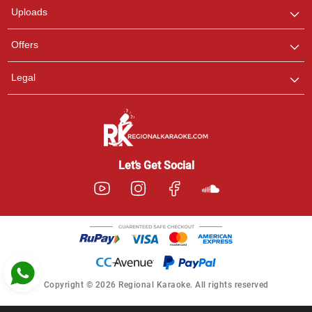
Uploads
Pooja
Offers
Customer Support
I am Online , Let's Chat.
Legal
Ashtee
Customer Support
I am Online , Let's Chat.
Let’s Get Social
Copyright © 2026 Regional Karaoke. All rights reserved