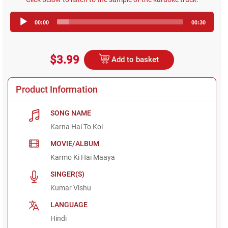
Audio
00:00
00:30
Player
$3.99
Add to basket
Product Information
SONG NAME
Karna Hai To Koi
MOVIE/ALBUM
Karmo Ki Hai Maaya
SINGER(S)
Kumar Vishu
LANGUAGE
Hindi