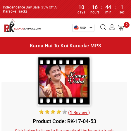
10
:
16
:
44
:
1
Independence Day Sale: 35% Off All
Karaoke Tracks!
days
hours
min
sec
0
USD
Karna Hai To Koi Karaoke MP3
(
1
Review )
Product Code: RK-17-04-53
Click below to listen to the sample of the karaoke track: