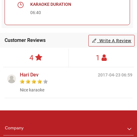
KARAOKE DURATION
06:40
Customer Reviews
Write A Review
4
1
Hari Dev
2017-04-23 06:59
Nice karaoke
Regional Karaoke
Team
We are here to help. Chat
Company
with us on WhatsApp for
any queries.