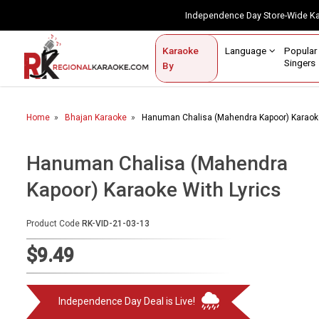
Independence Day Store-Wide 
Contact Us
Login / Sign Up
Language
Popul
Karaoke
Home
Singe
By
BROWSE BY CATEGORY
Home
Bhajan Karaoke
Hanuman Chalisa (Mahendra Kapoor) Karaoke
Karaoke By Language
Popular Singers
Hanuman Chalisa (Mahendra
Kapoor) Karaoke With Lyrics
Karaoke by Genre
By Occasion
Product Code
RK-VID-21-03-13
Semi Vocal Karaoke
$9.49
Customized Karaoke
Independence Day Deal is Live!
Audio Production