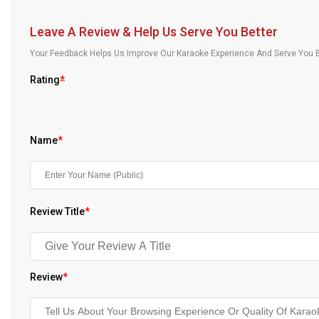
Our Blog
Leave A Review & Help Us Serve You Better
About Us
Your Feedback Helps Us Improve Our Karaoke Experience And Serve You B
Rating
*
Name
*
Review Title
*
Review
*