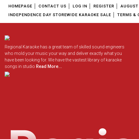
HOMEPAGE
CONTACT US
LOG IN
REGISTER
AUGUST 
INDEPENDENCE DAY STOREWIDE KARAOKE SALE
TERMS & 
Regional Karaoke has a great team of skilled sound engineers
who mold your music your way and deliver exactly what you
have been looking for. We have the vastest library of karaoke
songs in studio
Read More...