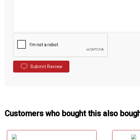
Submit Review
Customers who bought this also boug