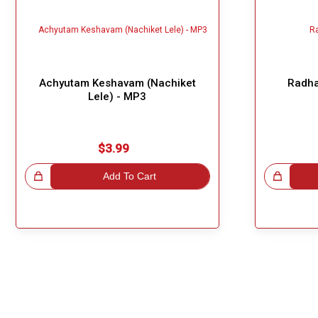
Achyutam Keshavam (Nachiket
Radha
Lele) - MP3
$3.99
!
Add To Cart
Great Choice!