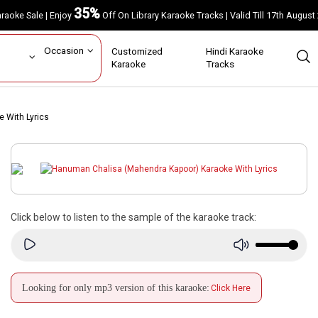
35%
Karaoke Sale | Enjoy
Off On Library Karaoke Tracks | Valid Till 17th A
ar
Occasion
Customized
Hindi Karaoke
rs
Karaoke
Tracks
 With Lyrics
Click below to listen to the sample of the karaoke track:
Looking for only mp3 version of this karaoke:
Click Here