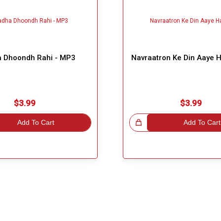
 Dhoondh Rahi - MP3
Navraatron Ke Din Aaye 
$3.99
$3.99
Add To Cart
Great Choice!
Add To Cart