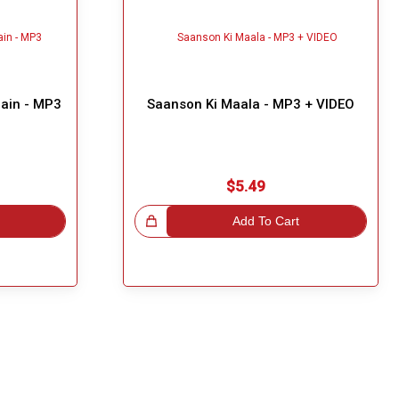
Hain - MP3
Saanson Ki Maala - MP3 + VIDEO
$5.49
Great Choice!
Add To Cart