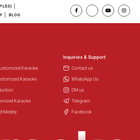
PLES)
Y
BLOG
Inquiries & Support
Customized Karaoke
Contact us
ustomized Karaoke
WhatsApp Us
duction
DM us
tomized Karaoke
Telegram
Regional Karaoke Team
d Medley
Facebook
We are here to help. Chat with us
on WhatsApp for any queries.