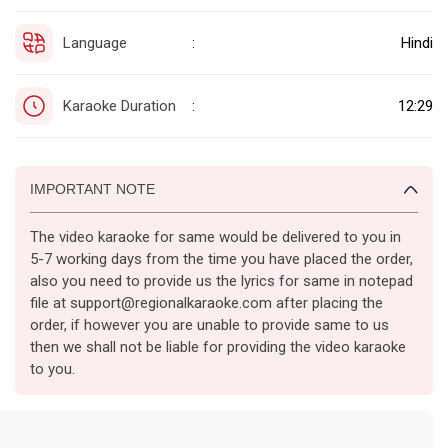
Language
Hindi
:
Karaoke Duration
12:29
:
IMPORTANT NOTE
The video karaoke for same would be delivered to you in
5-7 working days from the time you have placed the order,
also you need to provide us the lyrics for same in notepad
file at support@regionalkaraoke.com after placing the
order, if however you are unable to provide same to us
then we shall not be liable for providing the video karaoke
to you.