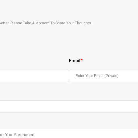
etter. Please Take A Moment To Share Your Thoughts.
Email
*