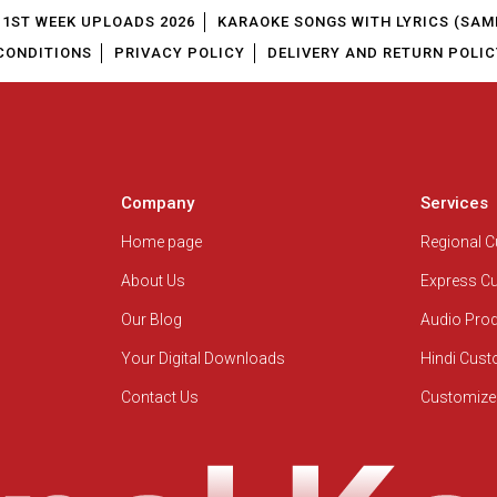
1ST WEEK UPLOADS 2026
KARAOKE SONGS WITH LYRICS (SAM
CONDITIONS
PRIVACY POLICY
DELIVERY AND RETURN POLIC
Company
Services
Home page
Regional 
About Us
Express C
Our Blog
Audio Pro
Your Digital Downloads
Hindi Cus
Contact Us
Customize