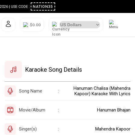
ugust 2026 | USE CODE :
NATION35
$0.00
Karaoke Song Details
Hanuman Chalisa (Mahendra
Song Name
:
Kapoor) Karaoke With Lyrics
Movie/Album
Hanuman Bhajan
:
Singer(s)
Mahendra Kapoor
: