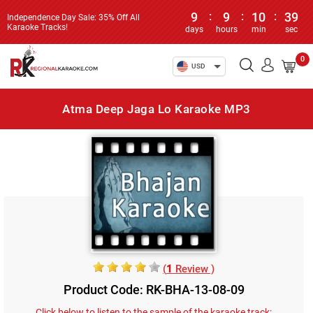
9
:
9
:
10
:
39
Independence Day Sale: 35% Off All
Karaoke Tracks!
days
hours
min
sec
0
USD
Atma Deep Jaga Lo Karaoke MP3
(
1
Review )
Product Code: RK-BHA-13-08-09
Click below to listen to the sample of the karaoke track: