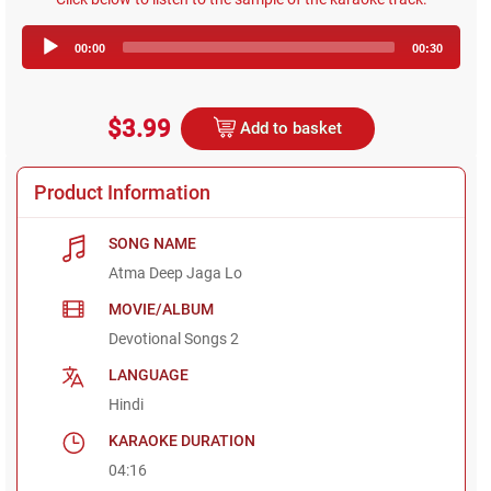
Audio
00:00
00:30
Player
$3.99
Add to basket
Product Information
SONG NAME
Atma Deep Jaga Lo
MOVIE/ALBUM
Devotional Songs 2
LANGUAGE
Hindi
KARAOKE DURATION
04:16