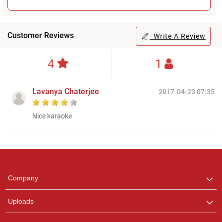
Customer Reviews
Write A Review
4
1
Lavanya Chaterjee
2017-04-23 07:35
Nice karaoke
Regional Karaoke
Team
We are here to help. Chat
Company
with us on WhatsApp for
any queries.
Uploads