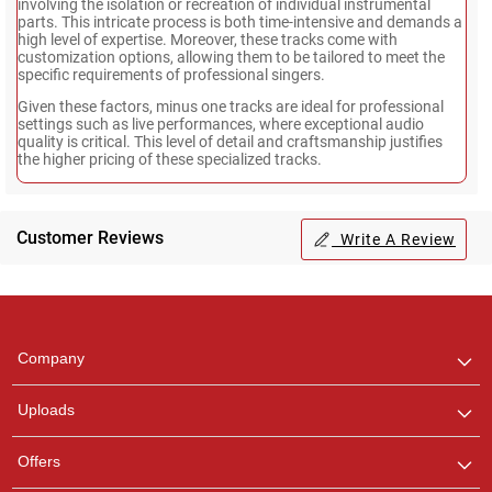
involving the isolation or recreation of individual instrumental
parts. This intricate process is both time-intensive and demands a
high level of expertise. Moreover, these tracks come with
customization options, allowing them to be tailored to meet the
specific requirements of professional singers.
Given these factors, minus one tracks are ideal for professional
settings such as live performances, where exceptional audio
quality is critical. This level of detail and craftsmanship justifies
the higher pricing of these specialized tracks.
Customer Reviews
Write A Review
Regional Karaoke
Team
We are here to help. Chat
Company
with us on WhatsApp for
any queries.
Uploads
Offers