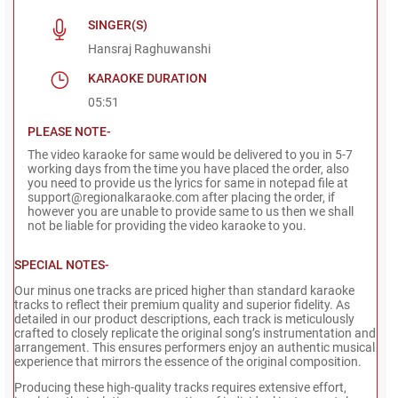
SINGER(S)
Hansraj Raghuwanshi
KARAOKE DURATION
05:51
PLEASE NOTE-
The video karaoke for same would be delivered to you in 5-7
working days from the time you have placed the order, also
you need to provide us the lyrics for same in notepad file at
support@regionalkaraoke.com after placing the order, if
however you are unable to provide same to us then we shall
not be liable for providing the video karaoke to you.
SPECIAL NOTES-
Our minus one tracks are priced higher than standard karaoke
tracks to reflect their premium quality and superior fidelity. As
detailed in our product descriptions, each track is meticulously
crafted to closely replicate the original song’s instrumentation and
arrangement. This ensures performers enjoy an authentic musical
experience that mirrors the essence of the original composition.
Producing these high-quality tracks requires extensive effort,