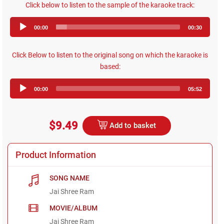
Click below to listen to the sample of the karaoke track:
Audio
00:00
00:30
Player
Click Below to listen to the original song on which the karaoke is
based:
Audio
00:00
05:52
Player
$9.49
Add to basket
Product Information
SONG NAME
Jai Shree Ram
MOVIE/ALBUM
Jai Shree Ram