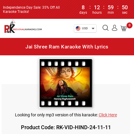
8
:
12
:
59
:
50
Independence Day Sale: 35% Off All
Karaoke Tracks!
days
hours
min
sec
0
USD
Jai Shree Ram Karaoke With Lyrics
Looking for only mp3 version of this karaoke:
Click Here
Product Code: RK-VID-HIND-24-11-11