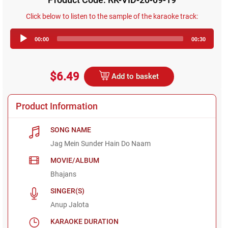
Click below to listen to the sample of the karaoke track:
Audio
00:00
00:30
Player
$6.49
Add to basket
Product Information
SONG NAME
Jag Mein Sunder Hain Do Naam
MOVIE/ALBUM
Bhajans
SINGER(S)
Anup Jalota
KARAOKE DURATION