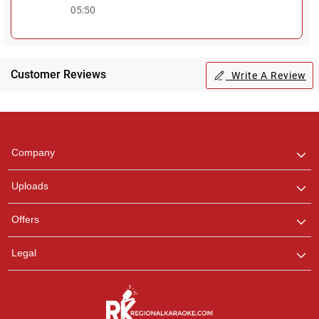
05:50
Customer Reviews
Write A Review
Regional Karaoke
Team
We are here to help. Chat
Company
with us on WhatsApp for
any queries.
Uploads
Offers
Legal