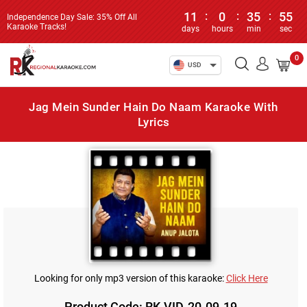
11
:
0
:
35
:
55
Independence Day Sale: 35% Off All
Karaoke Tracks!
days
hours
min
sec
0
USD
Jag Mein Sunder Hain Do Naam Karaoke With
Lyrics
Looking for only mp3 version of this karaoke:
Click Here
Product Code: RK-VID-20-09-19