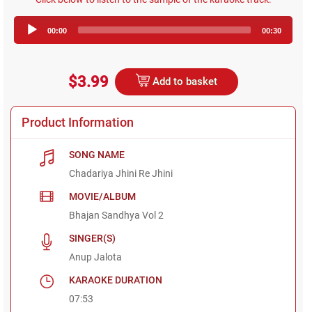
Audio
00:00
00:30
Player
$3.99
Add to basket
Product Information
SONG NAME
Chadariya Jhini Re Jhini
MOVIE/ALBUM
Bhajan Sandhya Vol 2
SINGER(S)
Anup Jalota
KARAOKE DURATION
07:53