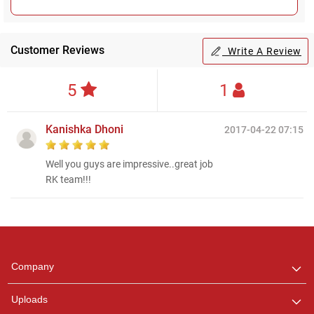
Customer Reviews
Write A Review
5
1
Kanishka Dhoni
2017-04-22 07:15
Well you guys are impressive..great job
RK team!!!
Regional Karaoke
Team
We are here to help. Chat
Company
with us on WhatsApp for
any queries.
Uploads