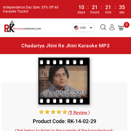
10
:
21
:
21
:
35
Independence Day Sale: 35% Off All
Karaoke Tracks!
days
hours
min
sec
0
USD
Chadariya Jhini Re Jhini Karaoke MP3
(
1
Review )
Product Code: RK-14-02-29
Click below to listen to the sample of the karaoke track: