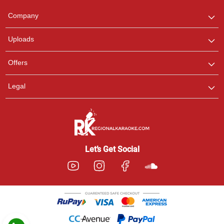
Team
We are here to help. Chat
Company
with us on WhatsApp for
any queries.
Uploads
Pooja
Offers
Customer Support
I am Online , Let's Chat.
Legal
Ashtee
Customer Support
I am Online , Let's Chat.
Let’s Get Social