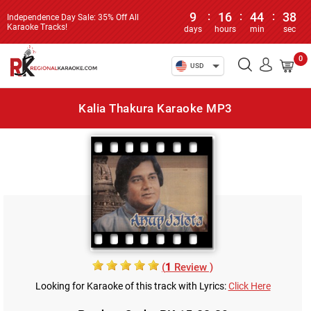
9
:
16
:
44
:
38
Independence Day Sale: 35% Off All
Karaoke Tracks!
days
hours
min
sec
0
USD
Kalia Thakura Karaoke MP3
(
1
Review )
Looking for Karaoke of this track with Lyrics:
Click Here