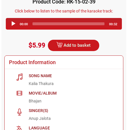
Product Code: RK-15-02-39
Click below to listen to the sample of the karaoke track:
Audio
00:00
00:32
Player
$5.99
Add to basket
Product Information
SONG NAME
Kalia Thakura
MOVIE/ALBUM
Bhajan
SINGER(S)
Anup Jalota
LANGUAGE