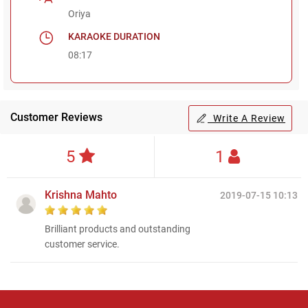
Oriya
KARAOKE DURATION
08:17
Customer Reviews
Write A Review
5
1
Krishna Mahto
2019-07-15 10:13
Brilliant products and outstanding
customer service.
Regional Karaoke