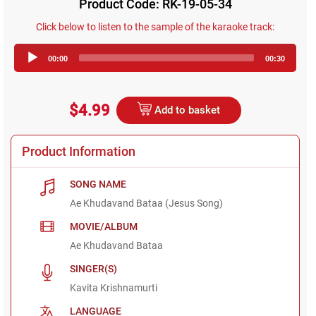
Product Code: RK-19-05-34
Click below to listen to the sample of the karaoke track:
Audio
00:00
00:30
Player
$4.99
Add to basket
Product Information
SONG NAME
Ae Khudavand Bataa (Jesus Song)
MOVIE/ALBUM
Ae Khudavand Bataa
SINGER(S)
Kavita Krishnamurti
LANGUAGE