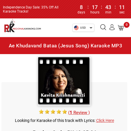
8
:
17
:
43
:
11
Independence Day Sale: 35% Off All
Karaoke Tracks!
days
hours
min
sec
0
USD
Ae Khudavand Bataa (Jesus Song) Karaoke MP3
(
1
Review )
Looking for Karaoke of this track with Lyrics:
Click Here