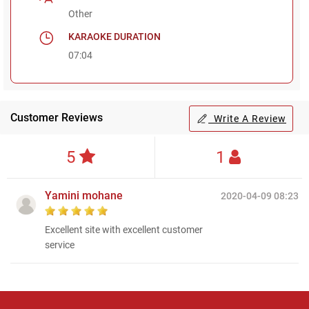
Other
KARAOKE DURATION
07:04
Customer Reviews
Write A Review
5
1
Yamini mohane
2020-04-09 08:23
Excellent site with excellent customer
service
Regional Karaoke