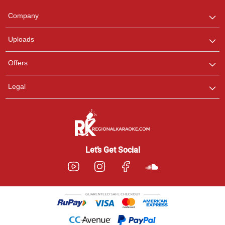
Team
We are here to help. Chat
Company
with us on WhatsApp for
any queries.
Uploads
Offers
Legal
Let’s Get Social