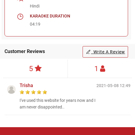
Hindi
KARAOKE DURATION
04:19
Customer Reviews
Write A Review
5
1
Trisha
2021-05-08 12:49
I've used this website for years now and I
am never disappointed..
Regional Karaoke