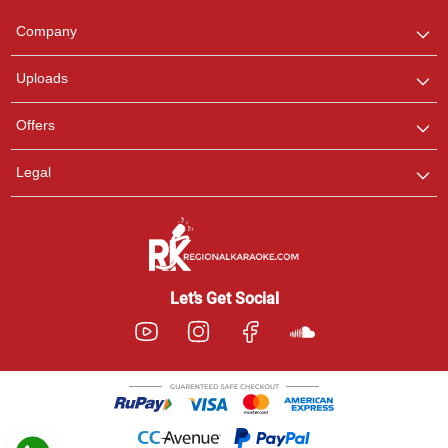
Team
We are here to help. Chat
Company
with us on WhatsApp for
any queries.
Uploads
Pooja
Offers
Customer Support
I am Online , Let's Chat.
Legal
Ashtee
Customer Support
I am Online , Let's Chat.
Let’s Get Social