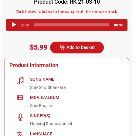
Product Code: RK-21-03-10
Click below to listen to the sample of the karaoke track:
Audio
00:00
00:30
Player
$5.99
Add to basket
Product Information
SONG NAME
Shiv Shiv Shankara
MOVIE/ALBUM
Shiv Bhajan
SINGER(S)
Hansraj Raghuwanshi
LANGUAGE