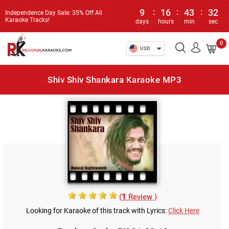
9
:
16
:
43
:
32
Independence Day Sale: 35% Off All
Karaoke Tracks!
days
hours
min
sec
0
USD
Shiv Shiv Shankara Karaoke MP3
(
1
Review )
Looking for Karaoke of this track with Lyrics:
Click Here