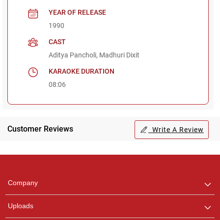
YEAR OF RELEASE
1990
CAST
Aditya Pancholi, Madhuri Dixit
KARAOKE DURATION
08:06
Customer Reviews
Write A Review
Regional Karaoke
Team
We are here to help. Chat
Company
with us on WhatsApp for
any queries.
Uploads
Pooja