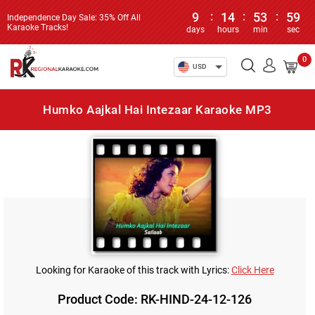
9
:
14
:
53
:
59
Independence Day Sale: 35% Off All
Karaoke Tracks!
days
hours
min
sec
0
USD
Humko Aajkal Hai Intezaar Karaoke MP3
Looking for Karaoke of this track with Lyrics:
Click Here
Product Code: RK-HIND-24-12-126