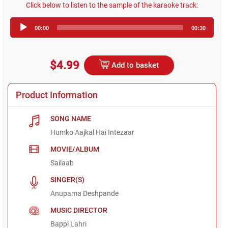
Click below to listen to the sample of the karaoke track:
Audio
00:00
00:30
Player
$4.99
Add to basket
Product Information
SONG NAME
Humko Aajkal Hai Intezaar
MOVIE/ALBUM
Sailaab
SINGER(S)
Anupama Deshpande
MUSIC DIRECTOR
Bappi Lahri