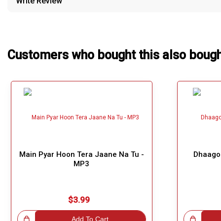
Write Review
Our Blog
About Us
Customers who bought this also boug
Main Pyar Hoon Tera Jaane Na Tu -
Dhaago
MP3
$3.99
!
Add To Cart
Great Choice!