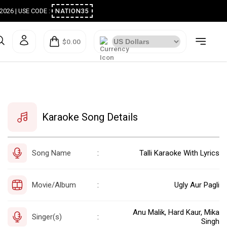
ugust 2026 | USE CODE :
NATION35
$0.00
Karaoke Song Details
Song Name
Talli Karaoke With Lyrics
:
Movie/Album
Ugly Aur Pagli
:
Anu Malik, Hard Kaur, Mika
Singer(s)
:
Singh