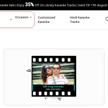
35%
Karaoke Sale | Enjoy
Off On Library Karaoke Tracks | Valid Till 17th A
ar
Occasion
Customized
Hindi Karaoke
rs
Karaoke
Tracks