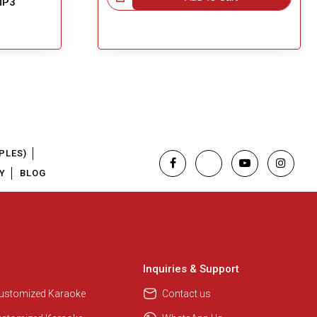
MP3
PLES)
Y
BLOG
Inquiries & Support
Customized Karaoke
Contact us