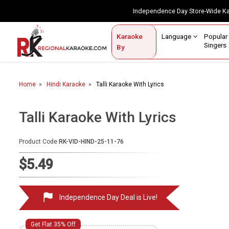
Independence Day Store-Wide 
Contact Us
Login / Sign Up
Language
Popul
Karaoke
Home
Singe
By
BROWSE BY CATEGORY
Home
Hindi Karaoke
Talli Karaoke With Lyrics
Karaoke By Language
Popular Singers
Talli Karaoke With Lyrics
Karaoke by Genre
Product Code
RK-VID-HIND-25-11-76
By Occasion
$5.49
Semi Vocal Karaoke
Independence Day Deal is Live!
Customized Karaoke
Audio Production
Get Flat 35% Off