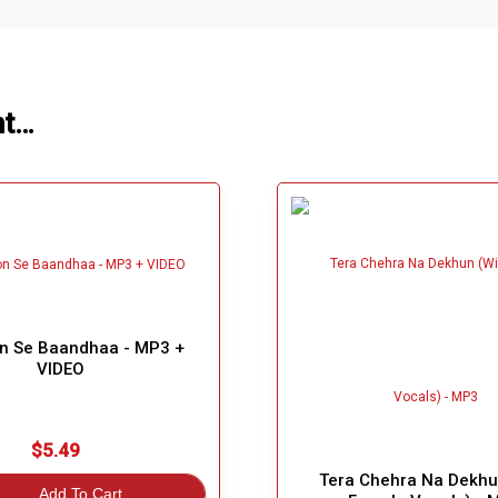
ht…
n Se Baandhaa - MP3 +
VIDEO
$5.49
Tera Chehra Na Dekhu
Add To Cart