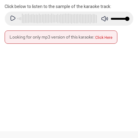
Click below to listen to the sample of the karaoke track:
Looking for only mp3 version of this karaoke:
Click Here