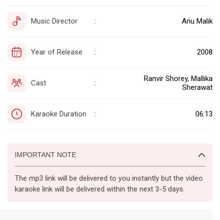
Music Director
Anu Malik
:
Year of Release
2008
:
Ranvir Shorey, Mallika
Cast
:
Sherawat
Karaoke Duration
06:13
:
IMPORTANT NOTE
The mp3 link will be delivered to you instantly but the video
karaoke link will be delivered within the next 3-5 days.