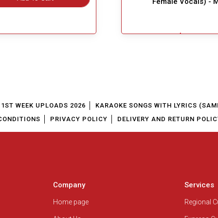
Female Vocals) - 
$4.99
Great Choice!
Add To Cart
1ST WEEK UPLOADS 2026
KARAOKE SONGS WITH LYRICS (SAM
CONDITIONS
PRIVACY POLICY
DELIVERY AND RETURN POLIC
Company
Services
Home page
Regional 