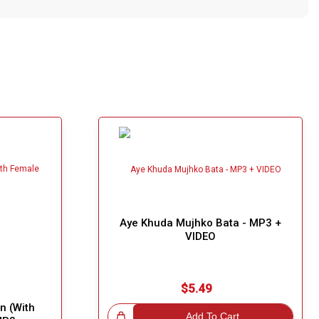
Aye Khuda Mujhko Bata - MP3 +
VIDEO
$5.49
n (With
Great Choice!
Add To Cart