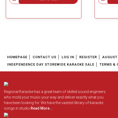
HOMEPAGE
CONTACT US
LOG IN
REGISTER
AUGUST 
INDEPENDENCE DAY STOREWIDE KARAOKE SALE
TERMS & 
Regional Karaoke has a great team of skilled sound engineers
who mold your music your way and deliver exactly what you
have been looking for. We have the vastest library of karaoke
songs in studio
Read More...