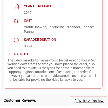
YEAR OF RELEASE
2017
CAST
Varun Dhawan, Jacqueline Fernandez, Taapsee
Pannu
KARAOKE DURATION
03:24
PLEASE NOTE-
The video karaoke for same would be delivered to you in 5-7
working days from the time you have placed the order, also
you need to provide us the lyrics for same in notepad file at
support@regionalkaraoke.com after placing the order, if
however you are unable to provide same to us then we shall
not be liable for providing the video karaoke to you.
Customer Reviews
Write A Review