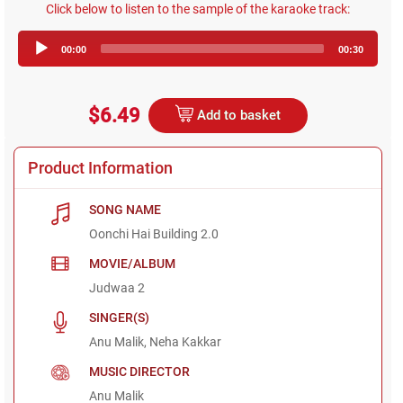
Click below to listen to the sample of the karaoke track:
Audio
00:00
00:30
Player
$6.49
Add to basket
Product Information
SONG NAME
Oonchi Hai Building 2.0
MOVIE/ALBUM
Judwaa 2
SINGER(S)
Anu Malik, Neha Kakkar
MUSIC DIRECTOR
Anu Malik