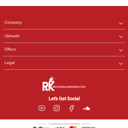
Regional Karaoke
Team
We are here to help. Chat
Company
with us on WhatsApp for
any queries.
Uploads
Offers
Legal
Let’s Get Social