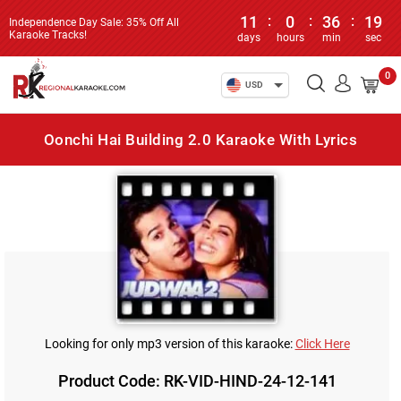
11
:
0
:
36
:
19
Independence Day Sale: 35% Off All
Karaoke Tracks!
days
hours
min
sec
0
USD
Oonchi Hai Building 2.0 Karaoke With Lyrics
Looking for only mp3 version of this karaoke:
Click Here
Product Code: RK-VID-HIND-24-12-141