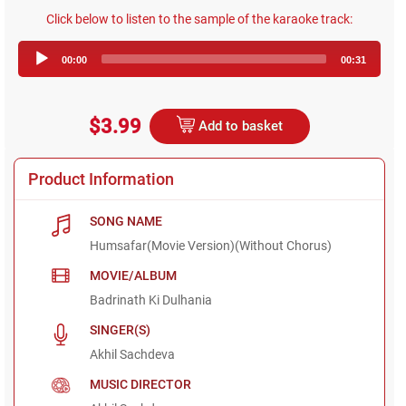
Click below to listen to the sample of the karaoke track:
Audio
00:00
00:31
Player
$3.99
Add to basket
Product Information
SONG NAME
Humsafar(Movie Version)(Without Chorus)
MOVIE/ALBUM
Badrinath Ki Dulhania
SINGER(S)
Akhil Sachdeva
MUSIC DIRECTOR