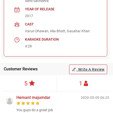
Akhil Sachdeva
YEAR OF RELEASE
2017
CAST
Varun Dhawan, Alia Bhatt, Gauahar Khan
KARAOKE DURATION
4:28
Customer Reviews
Write A Review
5
1
Hemant majumdar
2020-05-09 06:25
You guys do a great job