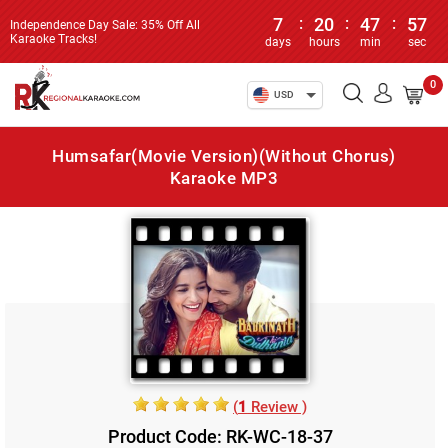
7
:
20
:
47
:
57
Independence Day Sale: 35% Off All
Karaoke Tracks!
days
hours
min
sec
0
USD
Humsafar(Movie Version)(Without Chorus)
Karaoke MP3
(
1
Review )
Product Code: RK-WC-18-37