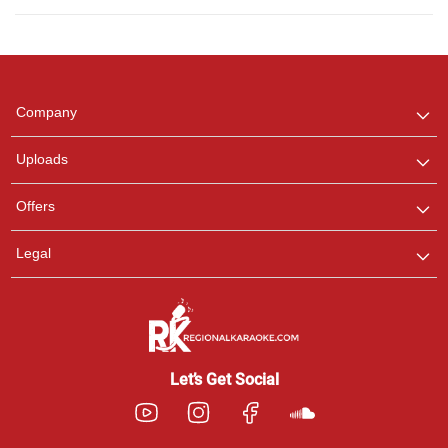
Regional Karaoke
Team
We are here to help. Chat
Company
with us on WhatsApp for
any queries.
Uploads
Offers
Legal
Let’s Get Social