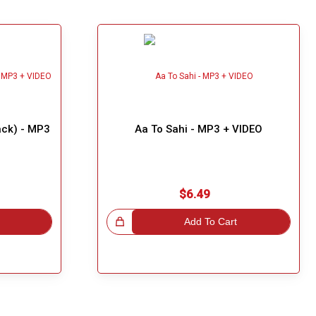
rack) - MP3
Aa To Sahi - MP3 + VIDEO
$6.49
Great Choice!
Add To Cart