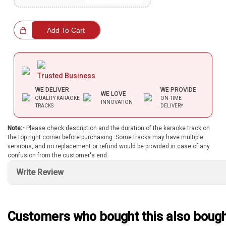
Bundle Karaoke
hoice!
Add To Cart
Medley Karaoke
With Guide Karaoke
Trusted Business
Without Chorus Karaoke
WE DELIVER
WE PROVIDE
WE LOVE
Hindi Karaoke Tracks
QUALITY KARAOKE
ON-TIME
INNOVATION
TRACKS
DELIVERY
Midi Files
Note:-
Please check description and the duration of the karaoke track on
the top right corner before purchasing. Some tracks may have multiple
versions, and no replacement or refund would be provided in case of any
INDEPENDENCE DAY STORE WIDE
confusion from the customer's end.
(35% OFF)
KARAOKE SALE
Write Review
RECENTLY ADDED KARAOKE
Customers who bought this also boug
QUICK ACCESS