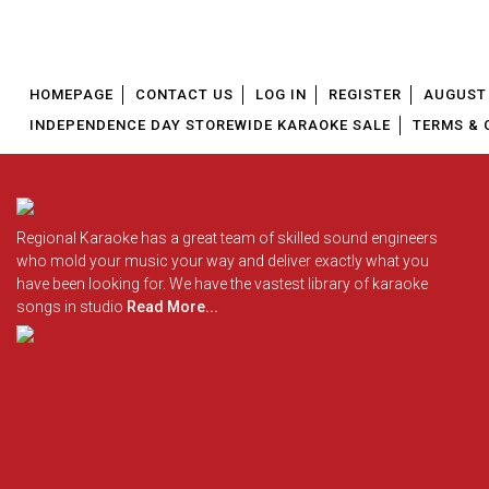
HOMEPAGE
CONTACT US
LOG IN
REGISTER
AUGUST 
INDEPENDENCE DAY STOREWIDE KARAOKE SALE
TERMS & 
Regional Karaoke has a great team of skilled sound engineers
who mold your music your way and deliver exactly what you
have been looking for. We have the vastest library of karaoke
songs in studio
Read More...