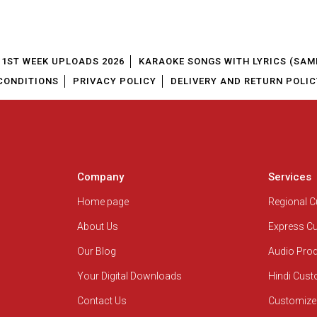
1ST WEEK UPLOADS 2026
KARAOKE SONGS WITH LYRICS (SAM
CONDITIONS
PRIVACY POLICY
DELIVERY AND RETURN POLIC
Company
Services
Home page
Regional 
About Us
Express C
Our Blog
Audio Pro
Your Digital Downloads
Hindi Cus
Contact Us
Customize