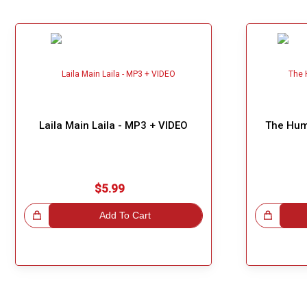
Our Blog
About Us
Laila Main Laila - MP3 + VIDEO
The Hum
$5.99
!
Add To Cart
Great Choice!