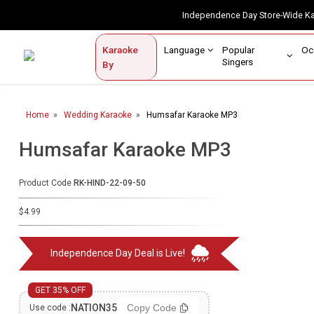
Independence Day Store-Wide 
Contact Us
Login / Sign Up
Language
Popular
Karaoke
Home
Singers
By
BROWSE BY CATEGORY
Home
Wedding Karaoke
Humsafar Karaoke MP3
Karaoke By Language
Humsafar Karaoke MP3
Popular Singers
Karaoke by Genre
Product Code
RK-HIND-22-09-50
By Occasion
$4.99
Semi Vocal Karaoke
Independence Day Deal is Live!
Customized Karaoke
GET 35% OFF
Audio Production
NATION35
Copy Code
Use code :