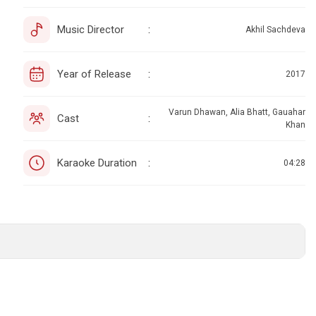
Music Director
:
Akhil Sachdeva
Year of Release
:
2017
Varun Dhawan, Alia Bhatt, Gauahar
Cast
:
Khan
Karaoke Duration
:
04:28