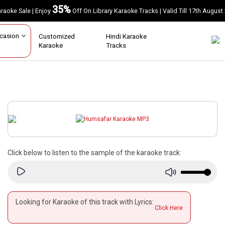
35%
Karaoke Sale | Enjoy
Off On Library Karaoke Tracks | Valid Till 17th A
Occasion
Customized
Hindi Karaoke
Karaoke
Tracks
Click below to listen to the sample of the karaoke track:
Looking for Karaoke of this track with Lyrics:
Click Here