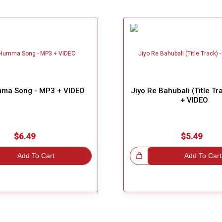
ma Song - MP3 + VIDEO
Jiyo Re Bahubali (Title T
+ VIDEO
$6.49
$5.49
Add To Cart
Great Choice!
Add To Cart