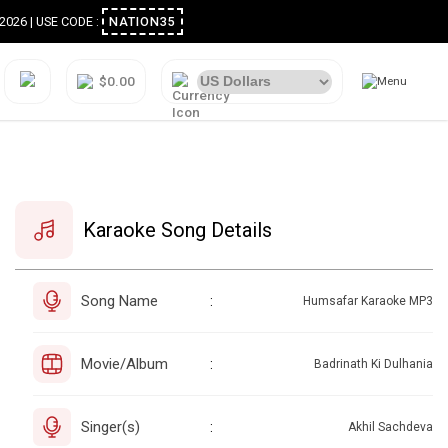
ugust 2026 | USE CODE :
NATION35
$0.00
Karaoke Song Details
Song Name
:
Humsafar Karaoke MP3
Movie/Album
:
Badrinath Ki Dulhania
Singer(s)
:
Akhil Sachdeva