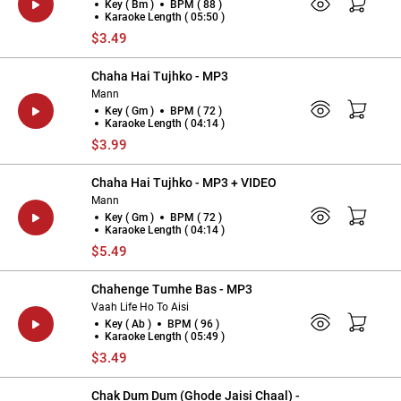
Key ( Bm )
BPM ( 88 )
Karaoke Length ( 05:50 )
$3.49
Chaha Hai Tujhko - MP3
Mann
Key ( Gm )
BPM ( 72 )
Karaoke Length ( 04:14 )
$3.99
Chaha Hai Tujhko - MP3 + VIDEO
Mann
Key ( Gm )
BPM ( 72 )
Karaoke Length ( 04:14 )
$5.49
Chahenge Tumhe Bas - MP3
Vaah Life Ho To Aisi
Key ( Ab )
BPM ( 96 )
Karaoke Length ( 05:49 )
$3.49
Chak Dum Dum (Ghode Jaisi Chaal) -