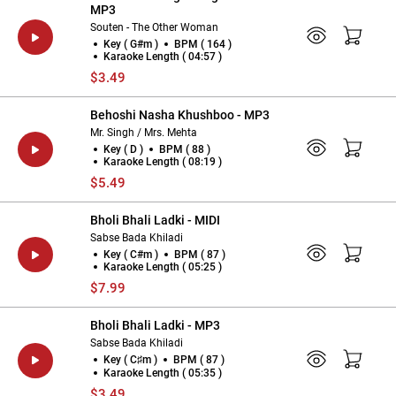
MP3
Souten - The Other Woman
Key ( G#m )
BPM ( 164 )
Karaoke Length ( 04:57 )
$3.49
Behoshi Nasha Khushboo - MP3
Mr. Singh / Mrs. Mehta
Key ( D )
BPM ( 88 )
Karaoke Length ( 08:19 )
$5.49
Bholi Bhali Ladki - MIDI
Sabse Bada Khiladi
Key ( C#m )
BPM ( 87 )
Karaoke Length ( 05:25 )
$7.99
Bholi Bhali Ladki - MP3
Sabse Bada Khiladi
Key ( C♯m )
BPM ( 87 )
Karaoke Length ( 05:35 )
$3.49