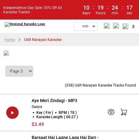
10
:
19
:
24
:
16
Independence Day Sale: 35% Off All
Karaoke Tracks!
days
hours
min
sec
0
USD
Home
Udit Narayan Karaoke
Udit Narayan Karaoke
(358) Udit Narayan Karaoke Tracks Found
Aye Meri Zindagi - MP3
Saaya
Key ( Fm )
BPM ( 78 )
Karaoke Length ( 06:27 )
$3.49
Barsaat Hai Lagne Laga Hai Darr -