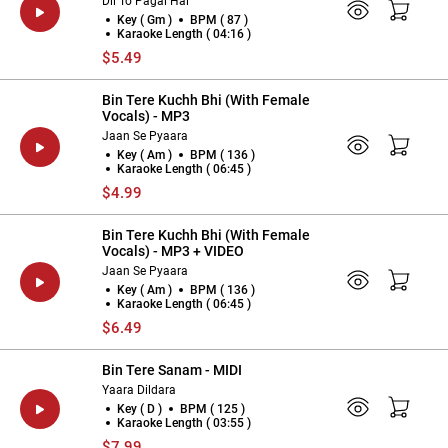
Dil To Pagal Hai
Key ( Gm )
BPM ( 87 )
Karaoke Length ( 04:16 )
$5.49
Bin Tere Kuchh Bhi (With Female
Vocals) - MP3
Jaan Se Pyaara
Key ( Am )
BPM ( 136 )
Karaoke Length ( 06:45 )
$4.99
Bin Tere Kuchh Bhi (With Female
Vocals) - MP3 + VIDEO
Jaan Se Pyaara
Key ( Am )
BPM ( 136 )
Karaoke Length ( 06:45 )
$6.49
Bin Tere Sanam - MIDI
Yaara Dildara
Key ( D )
BPM ( 125 )
Karaoke Length ( 03:55 )
$7.99