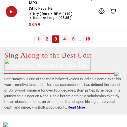
MP3
Dil To Pagal Hai
Key ( Dm )
BPM ( 110 )
Karaoke Length ( 05:35 )
$3.99
1
2
3
4
5
…
18
Sing Along to the Best Udit
Narayan Karaoke Tracks
Udit Narayan is one of the most beloved voices in Indian cinema. With his
warm, emotive tone and effortless expression, he has defined the sound
of Bollywood romance for over four decades. Born in Nepal, he began his
journey as a singer on Nepal Radio before earning a scholarship to study
Indian classical music, an experience that shaped his signature vocal
depth and range. His Bollywood debut...
Read More