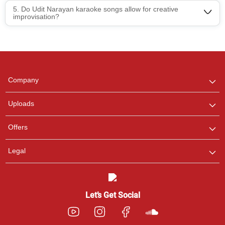
5. Do Udit Narayan karaoke songs allow for creative
Regional Karaoke
improvisation?
Team
We are here to help. Chat
with us on WhatsApp for
any queries.
Pooja
Company
Customer Support
I am Online , Let's Chat.
Uploads
Ashtee
Offers
Customer Support
I am Online , Let's Chat.
Legal
Let’s Get Social