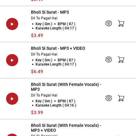
Bholi Si Surat - MP3
Dil To Pagal Hai
Key ( Gm )
BPM ( 87 )
Karaoke Length ( 04:17 )
$3.49
Bholi Si Surat - MP3 + VIDEO
Dil To Pagal Hai
Key ( Gm )
BPM ( 87 )
Karaoke Length ( 04:17 )
$6.49
Bholi Si Surat (With Female Vocals) -
MP3
Dil To Pagal Hai
Key ( Gm )
BPM ( 87 )
Karaoke Length ( 04:16 )
$3.99
Bholi Si Surat (With Female Vocals) -
MP3 + VIDEO