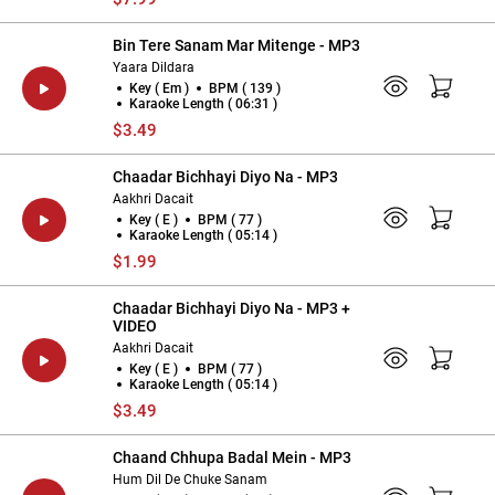
Bin Tere Sanam Mar Mitenge - MP3
Yaara Dildara
Key ( Em )
BPM ( 139 )
Karaoke Length ( 06:31 )
$3.49
Chaadar Bichhayi Diyo Na - MP3
Aakhri Dacait
Key ( E )
BPM ( 77 )
Karaoke Length ( 05:14 )
$1.99
Chaadar Bichhayi Diyo Na - MP3 +
VIDEO
Aakhri Dacait
Key ( E )
BPM ( 77 )
Karaoke Length ( 05:14 )
$3.49
Chaand Chhupa Badal Mein - MP3
Hum Dil De Chuke Sanam