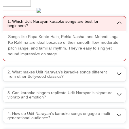
FAQ's
1. Which Udit Narayan karaoke songs are best for
beginners?
Songs like Papa Kehte Hain, Pehla Nasha, and Mehndi Laga
Ke Rakhna are ideal because of their smooth flow, moderate
pitch range, and familiar rhythm. They’re easy to sing yet
sound impressive on stage.
2. What makes Udit Narayan's karaoke songs different
from other Bollywood classics?
3. Can karaoke singers replicate Udit Narayan’s signature
vibrato and emotion?
4. How do Udit Narayan's karaoke songs engage a multi-
generational audience?