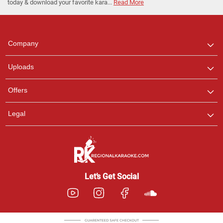
today & download your favorite kara...
Read More
Regional Karaoke
Team
We are here to help. Chat
Company
with us on WhatsApp for
any queries.
Uploads
Pooja
Offers
Customer Support
I am Online , Let's Chat.
Legal
Ashtee
Customer Support
I am Online , Let's Chat.
Let’s Get Social