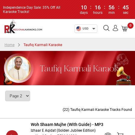
10
:
16
:
56
:
45
Independence Day Sale: 35% Off All
Karaoke Tracks!
days
hours
min
sec
0
USD
Home
Taufiq Karmali Karaoke
Taufiq Karmali Karaoke
(22) Taufiq Karmali Karaoke Tracks Found
Woh Shaam Mujhe (With Guide) - MP3
Izhaar E Aqidat (Golden Jubilee Edition)