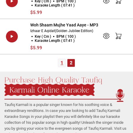
Key ( Cm )
BPM ( 100 )
Karaoke Length ( 07:41 )
$5.99
Woh Shaam Mujhe Yaad Aaye - MP3
Izhaar E Aqidat(Golden Jubilee Edition)
Key ( Cm )
BPM ( 100 )
Karaoke Length ( 07:41 )
$5.99
1
2
Purchase High Quality Taufiq
Karmali Online Karaoke
Taufiq Karmali is a popular singer known for his soothing voice &
extraordinary renditions. In case you are looking to add Taufiq Karmali
Karaoke Songs in your playlist then you will definitely like our karaoke
collection of his popular songs in high quality! Unleash the singer inside
you by giving your voice to the evergreen songs of Taufiq Karmali. Visit us