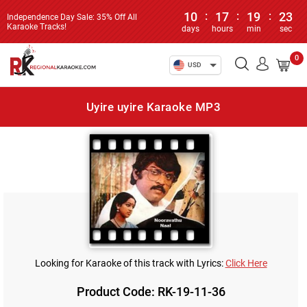
10
:
17
:
19
:
23
Independence Day Sale: 35% Off All
Karaoke Tracks!
days
hours
min
sec
0
USD
Uyire uyire Karaoke MP3
Looking for Karaoke of this track with Lyrics:
Click Here
Product Code: RK-19-11-36