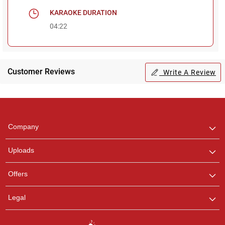
KARAOKE DURATION
04:22
Customer Reviews
Write A Review
Regional Karaoke
Team
We are here to help. Chat
Company
with us on WhatsApp for
any queries.
Uploads
Pooja
Offers
Customer Support
I am Online , Let's Chat.
Legal
Ashtee