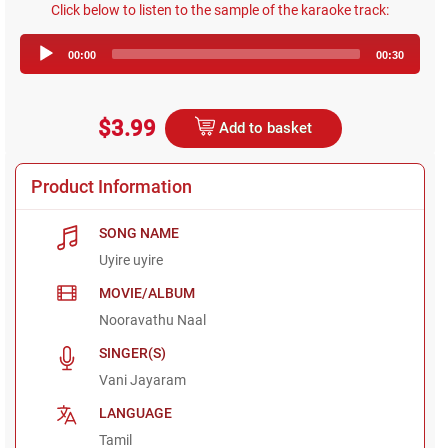
Click below to listen to the sample of the karaoke track:
Audio
00:00
00:30
Player
$3.99
Add to basket
Product Information
SONG NAME
Uyire uyire
MOVIE/ALBUM
Nooravathu Naal
SINGER(S)
Vani Jayaram
LANGUAGE
Tamil