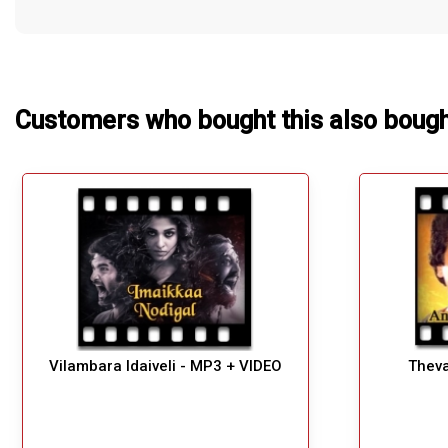
Customers who bought this also boug
Vilambara Idaiveli - MP3 + VIDEO
Theva