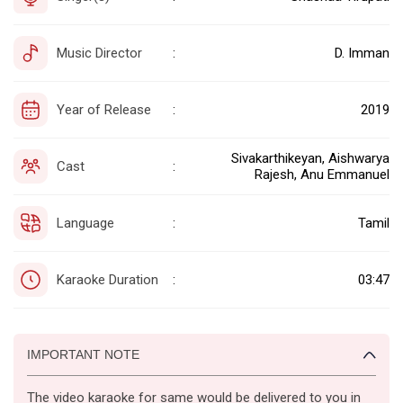
Music Director
D. Imman
:
Year of Release
2019
:
Sivakarthikeyan, Aishwarya
Cast
:
Rajesh, Anu Emmanuel
Language
Tamil
:
Karaoke Duration
03:47
:
IMPORTANT NOTE
The video karaoke for same would be delivered to you in