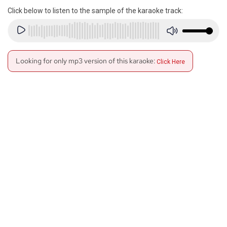
Click below to listen to the sample of the karaoke track:
Looking for only mp3 version of this karaoke:
Click Here