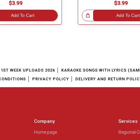
$3.99
$3.99
Add To Cart
Great Choice!
Add To Cart
1ST WEEK UPLOADS 2026
KARAOKE SONGS WITH LYRICS (SAM
CONDITIONS
PRIVACY POLICY
DELIVERY AND RETURN POLIC
Company
Services
Home page
Regional 