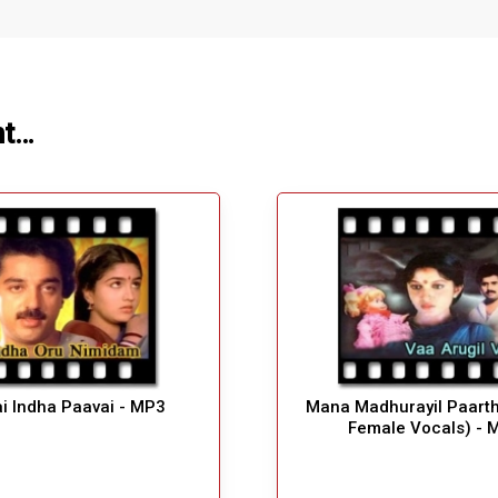
ht…
i Indha Paavai - MP3
Mana Madhurayil Paarth
Female Vocals) - 