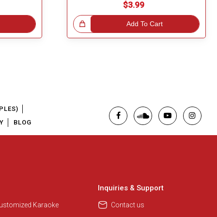
$3.99
Great Choice!
Add To Cart
PLES)
Y
BLOG
Inquiries & Support
Customized Karaoke
Contact us