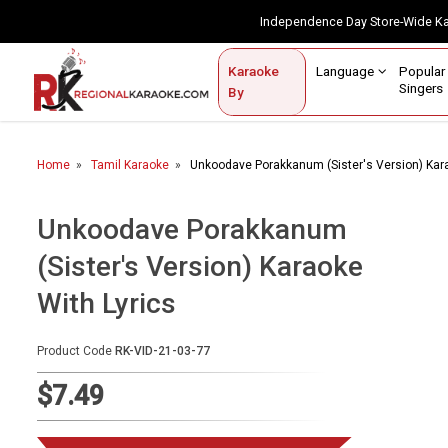
Independence Day Store-Wide 
Contact Us
Login / Sign Up
Language
Popul
Karaoke
Home
Singe
By
BROWSE BY CATEGORY
Home
Tamil Karaoke
Unkoodave Porakkanum (Sister's Version) Kara
Karaoke By Language
Popular Singers
Unkoodave Porakkanum
(Sister's Version) Karaoke
Karaoke by Genre
With Lyrics
By Occasion
Semi Vocal Karaoke
Product Code
RK-VID-21-03-77
$7.49
Customized Karaoke
Audio Production