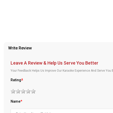
provided in case of any confusion from the customer's end.
Our Blog
About Us
Write Review
Leave A Review & Help Us Serve You Better
Your Feedback Helps Us Improve Our Karaoke Experience And Serve You B
Rating
*
Name
*