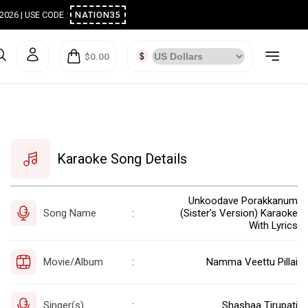
ugust 2026 | USE CODE :
NATION35
$0.00
Karaoke Song Details
Unkoodave Porakkanum
Song Name
(Sister's Version) Karaoke
:
With Lyrics
Movie/Album
Namma Veettu Pillai
:
Singer(s)
Shashaa Tirupati
: