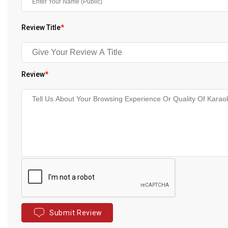
Review Title
*
Review
*
Submit Review