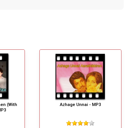
en (With
Azhage Unnai - MP3
MP3