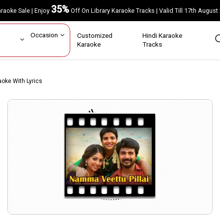
35%
Karaoke Sale | Enjoy
Off On Library Karaoke Tracks | Valid Till 17th A
ar
Occasion
Customized
Hindi Karaoke
rs
Karaoke
Tracks
oke With Lyrics