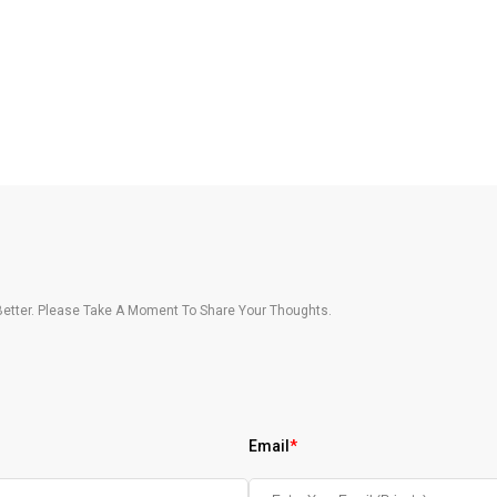
etter. Please Take A Moment To Share Your Thoughts.
Email
*