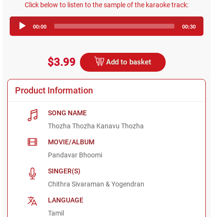
Click below to listen to the sample of the karaoke track:
Audio
00:00
00:30
Player
$3.99
Add to basket
Product Information
SONG NAME
Thozha Thozha Kanavu Thozha
MOVIE/ALBUM
Pandavar Bhoomi
SINGER(S)
Chithra Sivaraman & Yogendran
LANGUAGE
Tamil