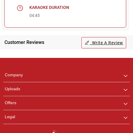
KARAOKE DURATION
04:45
Customer Reviews
Write A Review
Regional Karaoke
Team
We are here to help. Chat
Company
with us on WhatsApp for
any queries.
Uploads
Offers
Legal