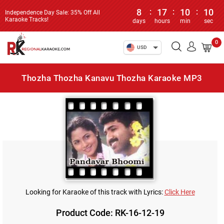
8
:
17
:
10
:
10
Independence Day Sale: 35% Off All
Karaoke Tracks!
days
hours
min
sec
0
USD
Thozha Thozha Kanavu Thozha Karaoke MP3
Looking for Karaoke of this track with Lyrics:
Click Here
Product Code: RK-16-12-19