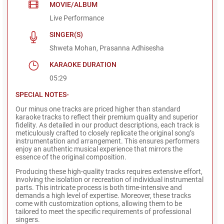
MOVIE/ALBUM
Live Performance
SINGER(S)
Shweta Mohan, Prasanna Adhisesha
KARAOKE DURATION
05:29
SPECIAL NOTES-
Our minus one tracks are priced higher than standard
karaoke tracks to reflect their premium quality and superior
fidelity. As detailed in our product descriptions, each track is
meticulously crafted to closely replicate the original song’s
instrumentation and arrangement. This ensures performers
enjoy an authentic musical experience that mirrors the
essence of the original composition.
Producing these high-quality tracks requires extensive effort,
involving the isolation or recreation of individual instrumental
parts. This intricate process is both time-intensive and
demands a high level of expertise. Moreover, these tracks
come with customization options, allowing them to be
tailored to meet the specific requirements of professional
singers.