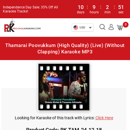
10
:
9
:
2
:
51
Independence Day Sale: 35% Off All
Karaoke Tracks!
days
hours
min
sec
0
USD
Thamarai Poovukkum (High Quality) (Live) (Without
Clapping) Karaoke MP3
Looking for Karaoke of this track with Lyrics:
Click Here
Product Code: RK-TAM-24-12-18