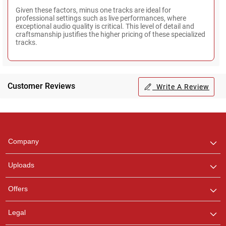
Given these factors, minus one tracks are ideal for
professional settings such as live performances, where
exceptional audio quality is critical. This level of detail and
craftsmanship justifies the higher pricing of these specialized
tracks.
Customer Reviews
Write A Review
Regional Karaoke
Team
We are here to help. Chat
Company
with us on WhatsApp for
any queries.
Uploads
Offers
Legal