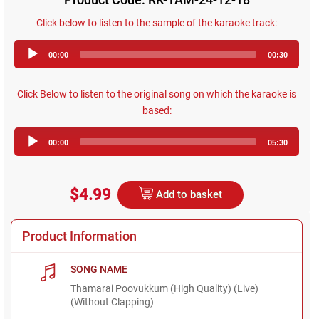
Click below to listen to the sample of the karaoke track:
Audio
00:00
00:30
Player
Click Below to listen to the original song on which the karaoke is
based:
Audio
00:00
05:30
Player
$4.99
Add to basket
Product Information
SONG NAME
Thamarai Poovukkum (High Quality) (Live)
(Without Clapping)