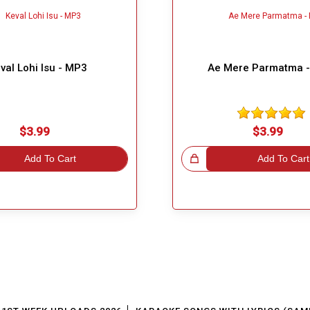
val Lohi Isu - MP3
Ae Mere Parmatma 
$3.99
$3.99
Add To Cart
Great Choice!
Add To Cart