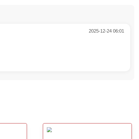
2025-12-24 06:01