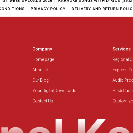
1ST WEEK UPLOADS 2026
KARAOKE SONGS WITH LYRICS (SAM
CONDITIONS
PRIVACY POLICY
DELIVERY AND RETURN POLIC
Company
Services
Home page
Regional 
About Us
Express C
Our Blog
Audio Pro
Your Digital Downloads
Hindi Cus
Contact Us
Customize