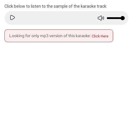
Click below to listen to the sample of the karaoke track:
Looking for only mp3 version of this karaoke:
Click Here