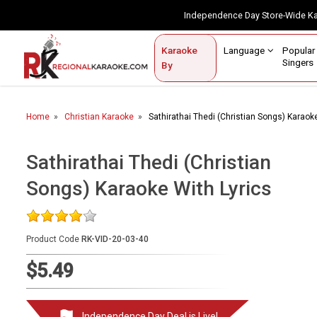
Independence Day Store-Wide 
Contact Us
Login / Sign Up
Language
Popul
Karaoke
Home
Singe
By
BROWSE BY CATEGORY
Home
Christian Karaoke
Sathirathai Thedi (Christian Songs) Karaoke
Karaoke By Language
Popular Singers
Sathirathai Thedi (Christian
Songs) Karaoke With Lyrics
Karaoke by Genre
By Occasion
Product Code
RK-VID-20-03-40
Semi Vocal Karaoke
$5.49
Customized Karaoke
Audio Production
Independence Day Deal is Live!