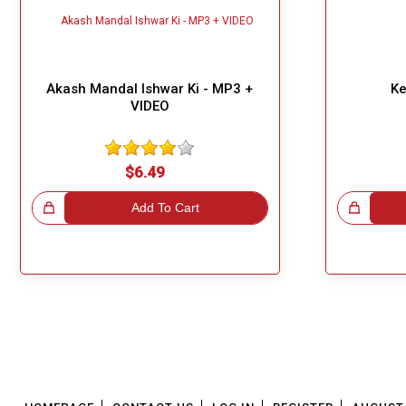
Akash Mandal Ishwar Ki - MP3 +
Ke
VIDEO
$6.49
!
Add To Cart
Great Choice!