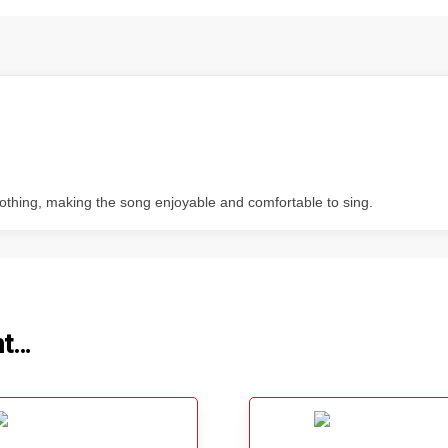
soothing, making the song enjoyable and comfortable to sing.
ht…